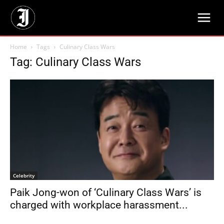
Home
Tags
Culinary Class Wars
Tag: Culinary Class Wars
Celebrity
Paik Jong-won of ‘Culinary Class Wars’ is
charged with workplace harassment...