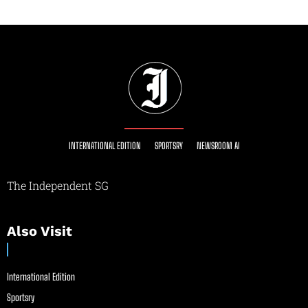
INTERNATIONAL EDITION
SPORTSRY
NEWSROOM AI
The Independent SG
Also Visit
International Edition
Sportsry