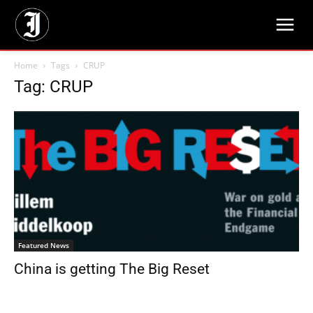
Home
Tags
CRUP
Tag: CRUP
Featured News
China is getting The Big Reset