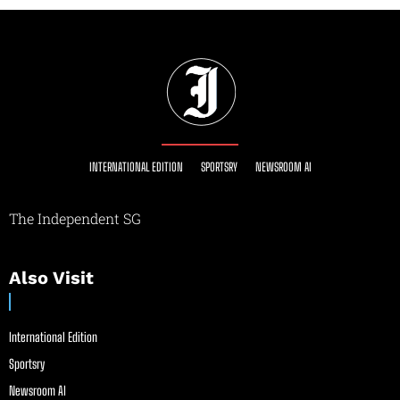
INTERNATIONAL EDITION
SPORTSRY
NEWSROOM AI
The Independent SG
Also Visit
International Edition
Sportsry
Newsroom AI