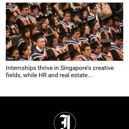
Jobs
Internships thrive in Singapore’s creative
fields, while HR and real estate...