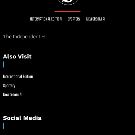
INTERNATIONAL EDITION
SPORTSRY
NEWSROOM AI
The Independent SG
Also Visit
International Edition
Sportsry
Newsroom AI
Social Media