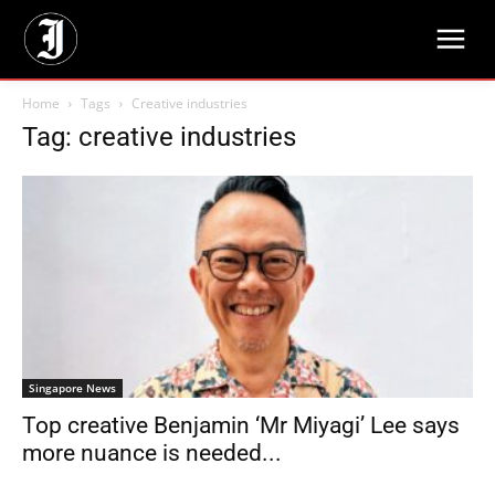
Home
Tags
Creative industries
Tag: creative industries
Singapore News
Top creative Benjamin ‘Mr Miyagi’ Lee says
more nuance is needed...