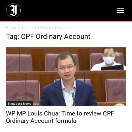
Home
Tags
CPF Ordinary Account
Tag: CPF Ordinary Account
Singapore News
WP MP Louis Chua: Time to review CPF
Ordinary Account formula