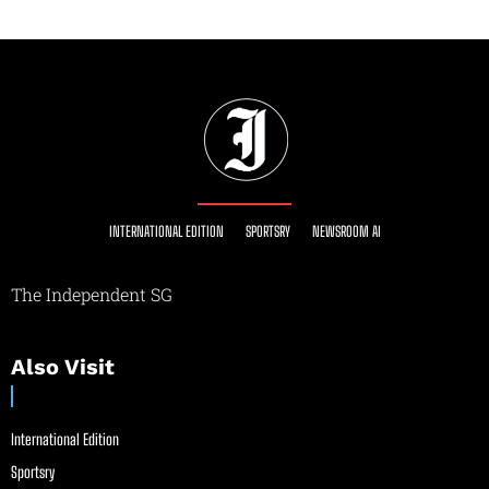
INTERNATIONAL EDITION
SPORTSRY
NEWSROOM AI
The Independent SG
Also Visit
International Edition
Sportsry