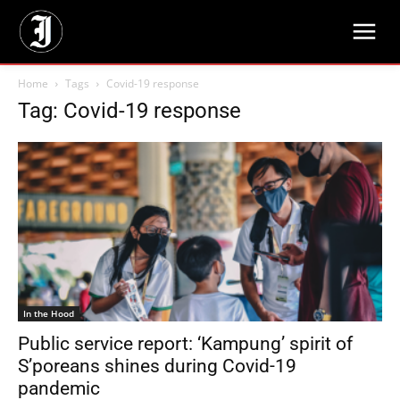
Home
Tags
Covid-19 response
Tag: Covid-19 response
In the Hood
Public service report: ‘Kampung’ spirit of
S’poreans shines during Covid-19
pandemic