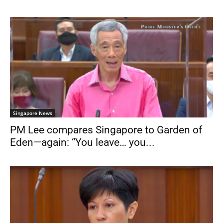
Singapore News
PM Lee compares Singapore to Garden of
Eden—again: “You leave… you...