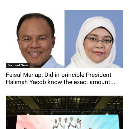
Featured News
Faisal Manap: Did in-principle President
Halimah Yacob know the exact amount...