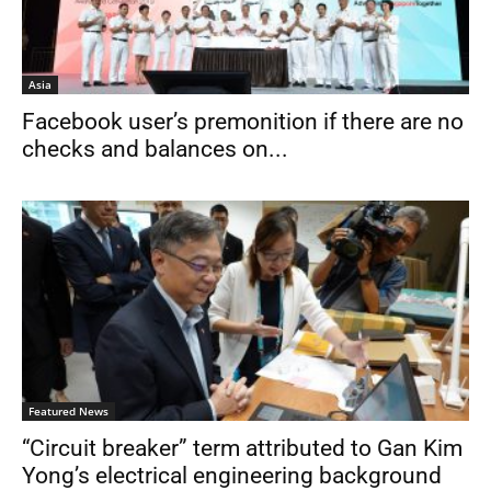
Asia
Facebook user’s premonition if there are no
checks and balances on...
Featured News
“Circuit breaker” term attributed to Gan Kim
Yong’s electrical engineering background