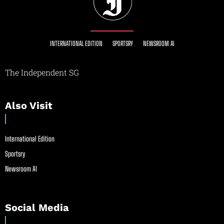
INTERNATIONAL EDITION
SPORTSRY
NEWSROOM AI
The Independent SG
Also Visit
International Edition
Sportsry
Newsroom AI
Social Media