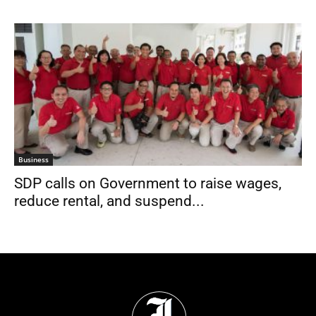
Business
SDP calls on Government to raise wages,
reduce rental, and suspend...