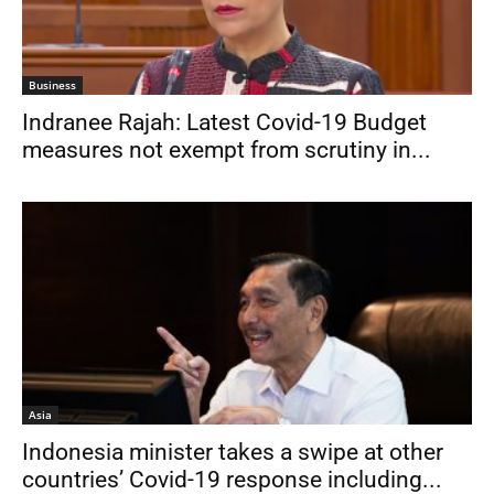
Business
Indranee Rajah: Latest Covid-19 Budget
measures not exempt from scrutiny in...
Asia
Indonesia minister takes a swipe at other
countries’ Covid-19 response including...