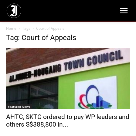
Home
Tags
Court of Appeals
Tag: Court of Appeals
Featured News
AHTC, SKTC ordered to pay WP leaders and
others S$388,800 in...