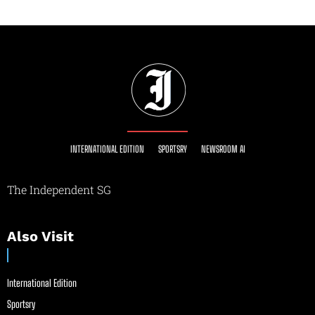
INTERNATIONAL EDITION
SPORTSRY
NEWSROOM AI
The Independent SG
Also Visit
International Edition
Sportsry