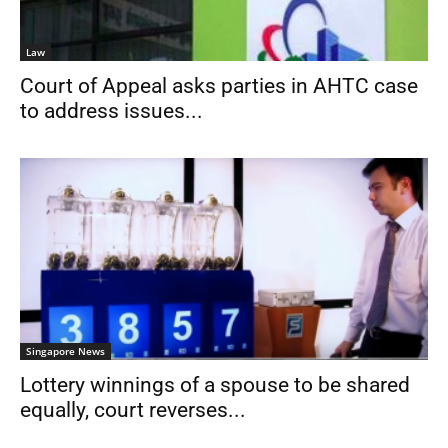
Law
Court of Appeal asks parties in AHTC case
to address issues...
Singapore News
Lottery winnings of a spouse to be shared
equally, court reverses...