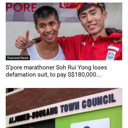
Featured News
S’pore marathoner Soh Rui Yong loses
defamation suit, to pay S$180,000...