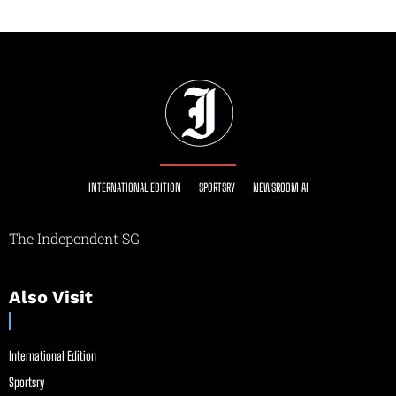
INTERNATIONAL EDITION
SPORTSRY
NEWSROOM AI
The Independent SG
Also Visit
International Edition
Sportsry