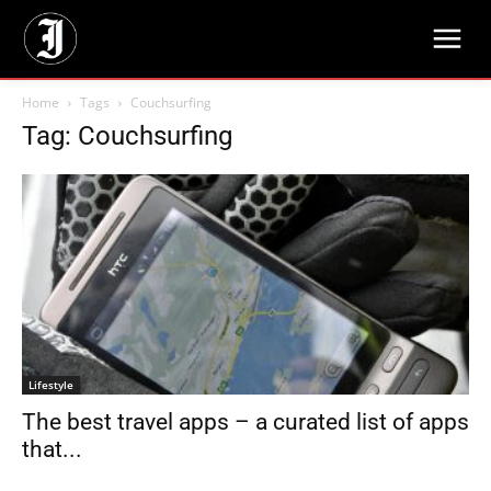
Home
Tags
Couchsurfing
Tag: Couchsurfing
Lifestyle
The best travel apps – a curated list of apps
that...