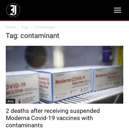
Home
Tags
Contaminant
Tag: contaminant
Asia
2 deaths after receiving suspended
Moderna Covid-19 vaccines with
contaminants