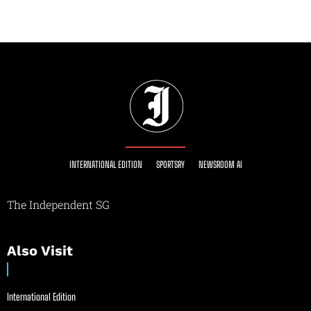
INTERNATIONAL EDITION
SPORTSRY
NEWSROOM AI
The Independent SG
Also Visit
International Edition