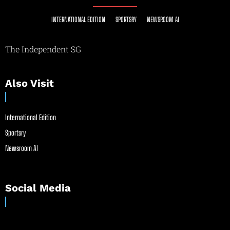
INTERNATIONAL EDITION
SPORTSRY
NEWSROOM AI
The Independent SG
Also Visit
International Edition
Sportsry
Newsroom AI
Social Media