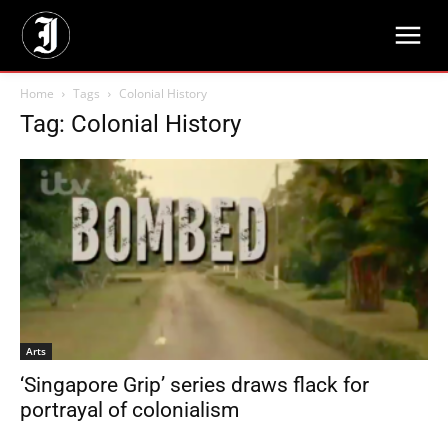
Home
Tags
Colonial History
Tag: Colonial History
Arts
‘Singapore Grip’ series draws flack for
portrayal of colonialism