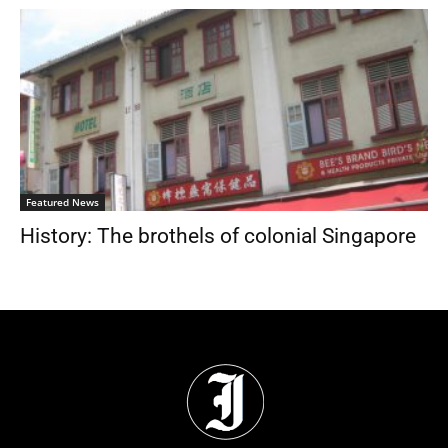
Featured News
History: The brothels of colonial Singapore