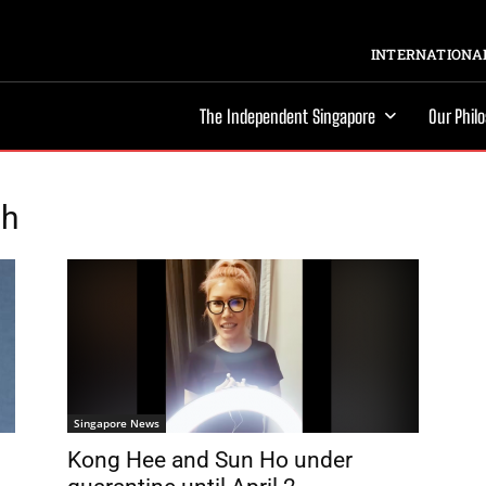
INTERNATIONAL
The Independent Singapore
Our Phil
ch
Singapore News
Kong Hee and Sun Ho under