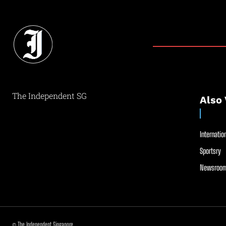
The Independent SG
Also 
Internation
Sportsry
Newsroom
© The Independent Singapore