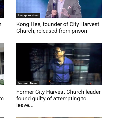
Singapore News
n
Kong Hee, founder of City Harvest
Church, released from prison
Featured News
Former City Harvest Church leader
om
found guilty of attempting to
leave...