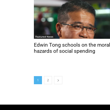
Featured News
Edwin Tong schools on the mora
hazards of social spending
1
2