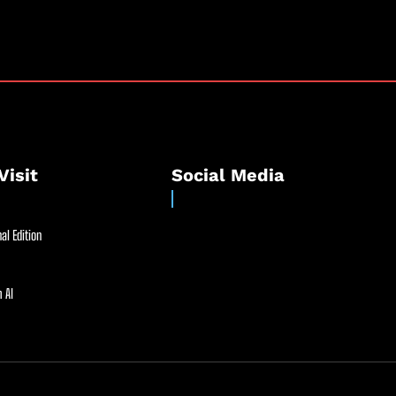
Visit
Social Media
al Edition
 AI