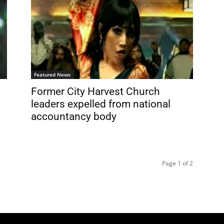
Featured News
l
Former City Harvest Church
leaders expelled from national
accountancy body
Page 1 of 2