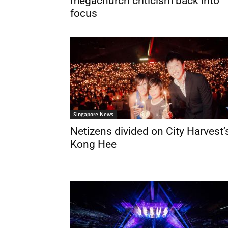
megachurch criticism back into
focus
Singapore News
Netizens divided on City Harvest’
Kong Hee