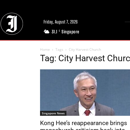
Friday, August 7, 2026
31.1
Singapore
C
Home
Tags
City Harvest Church
Tag: City Harvest Chur
Singapore News
Kong Hee’s reappearance brings