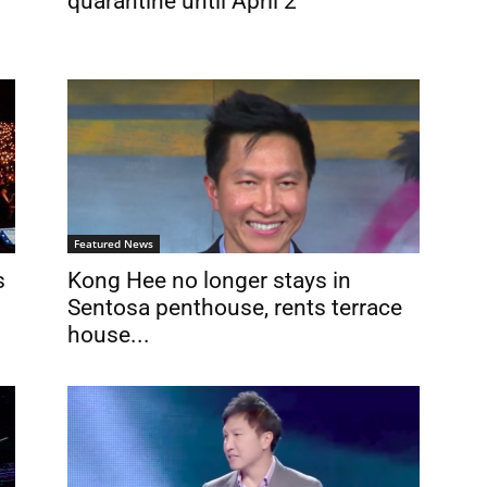
quarantine until April 2
Featured News
s
Kong Hee no longer stays in
Sentosa penthouse, rents terrace
house...