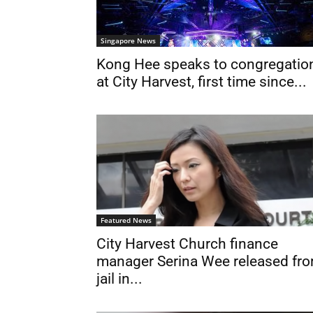
Singapore News
Kong Hee speaks to congregatio
at City Harvest, first time since...
Featured News
City Harvest Church finance
manager Serina Wee released fr
jail in...