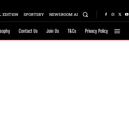
 EDITION
SPORTSRY
NEWSROOM AI
osophy
Contact Us
Join Us
T&Cs
Privacy Policy