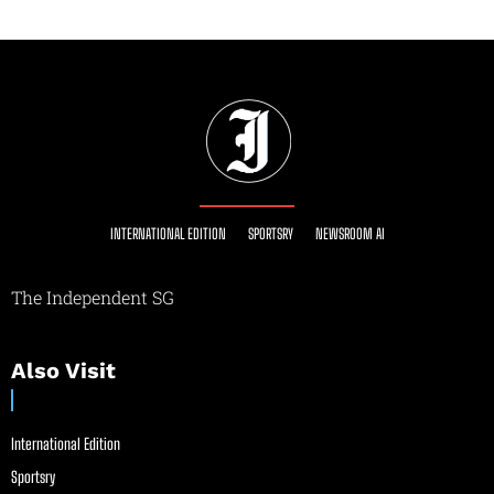
INTERNATIONAL EDITION
SPORTSRY
NEWSROOM AI
The Independent SG
Also Visit
International Edition
Sportsry