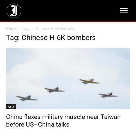
Home
Tags
Chinese H-6K bombers
Tag: Chinese H-6K bombers
Asia
China flexes military muscle near Taiwan
before US–China talks