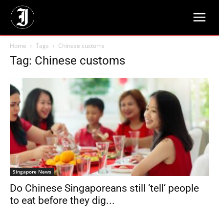
Home
Tags
Chinese customs
Tag: Chinese customs
Singapore News
Do Chinese Singaporeans still ‘tell’ people
to eat before they dig...