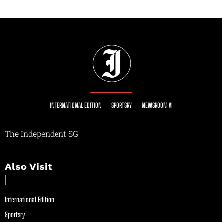
INTERNATIONAL EDITION
SPORTSRY
NEWSROOM AI
The Independent SG
Also Visit
International Edition
Sportsry