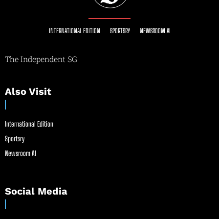
INTERNATIONAL EDITION
SPORTSRY
NEWSROOM AI
The Independent SG
Also Visit
International Edition
Sportsry
Newsroom AI
Social Media