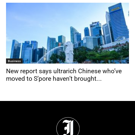
Business
New report says ultrarich Chinese who’ve
moved to S’pore haven’t brought...