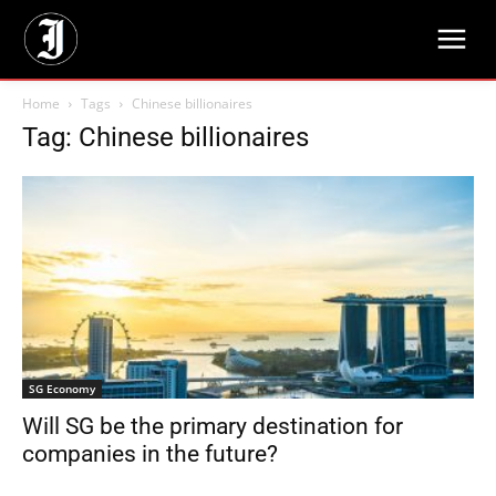
Home
Tags
Chinese billionaires
Tag: Chinese billionaires
SG Economy
Will SG be the primary destination for
companies in the future?