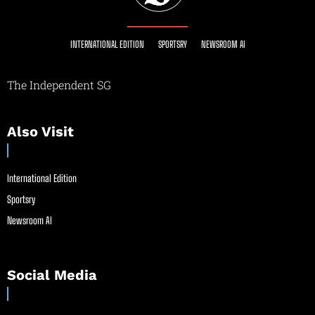
INTERNATIONAL EDITION
SPORTSRY
NEWSROOM AI
The Independent SG
Also Visit
International Edition
Sportsry
Newsroom AI
Social Media