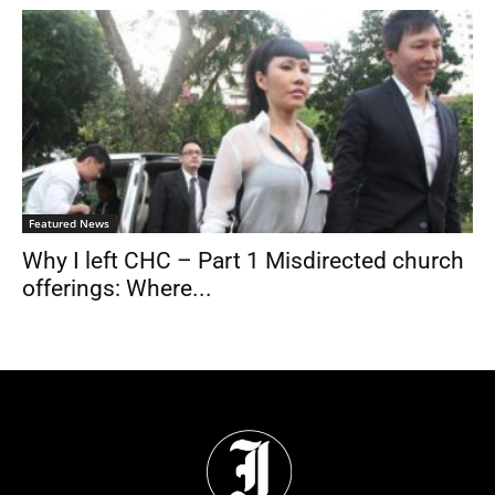
Featured News
Why I left CHC – Part 1 Misdirected church
offerings: Where...