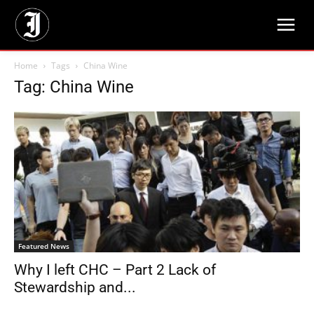
Home
Tags
China Wine
Tag: China Wine
Featured News
Why I left CHC – Part 2 Lack of
Stewardship and...