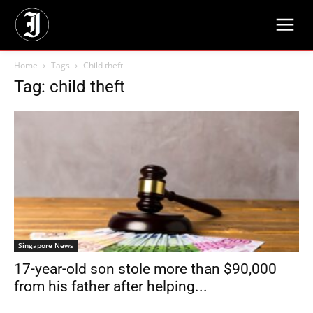
Home
Tags
Child theft
Tag: child theft
Singapore News
17-year-old son stole more than $90,000
from his father after helping...