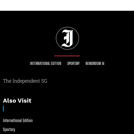
INTERNATIONAL EDITION
SPORTSRY
NEWSROOM AI
The Independent SG
Also Visit
International Edition
Sportsry