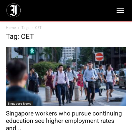
Home
Tags
CET
Tag: CET
Singapore News
Singapore workers who pursue continuing
education see higher employment rates
and...