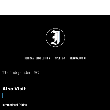
INTERNATIONAL EDITION
SPORTSRY
NEWSROOM AI
The Independent SG
Also Visit
International Edition