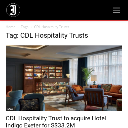
Home
Tags
CDL Hospitality Trusts
Tag: CDL Hospitality Trusts
SGX
CDL Hospitality Trust to acquire Hotel
Indigo Exeter for S$33.2M