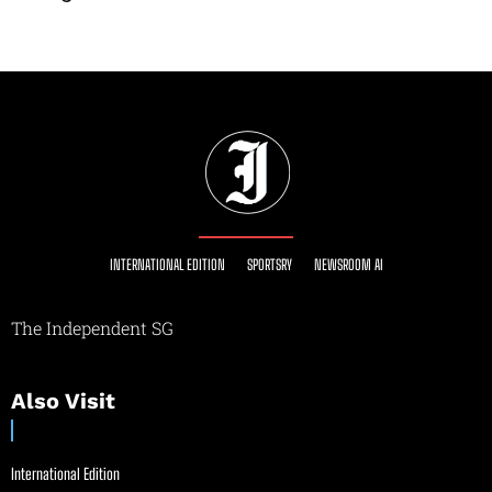
INTERNATIONAL EDITION
SPORTSRY
NEWSROOM AI
The Independent SG
Also Visit
International Edition