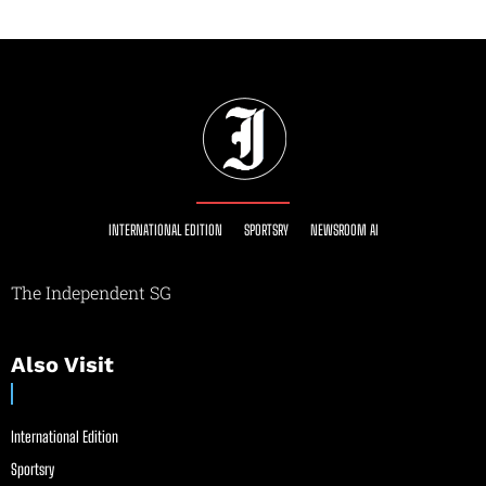
INTERNATIONAL EDITION
SPORTSRY
NEWSROOM AI
The Independent SG
Also Visit
International Edition
Sportsry