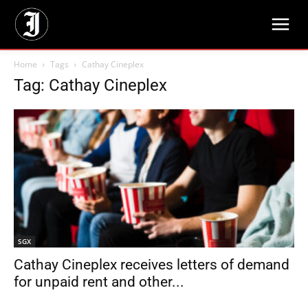
Home
Tags
Cathay Cineplex
Tag: Cathay Cineplex
SGX
Cathay Cineplex receives letters of demand
for unpaid rent and other...