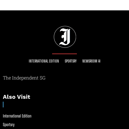
INTERNATIONAL EDITION
SPORTSRY
NEWSROOM AI
The Independent SG
Also Visit
International Edition
Sportsry