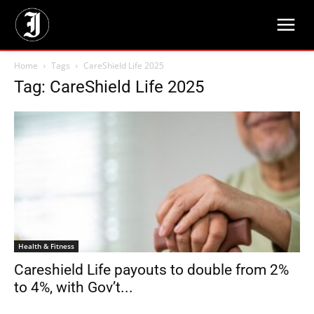
Home
Tags
CareShield Life 2025
Tag: CareShield Life 2025
Health & Fitness
Careshield Life payouts to double from 2%
to 4%, with Gov’t...