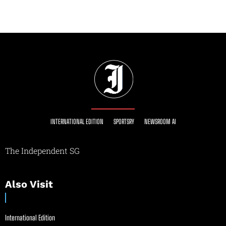
INTERNATIONAL EDITION
SPORTSRY
NEWSROOM AI
The Independent SG
Also Visit
International Edition