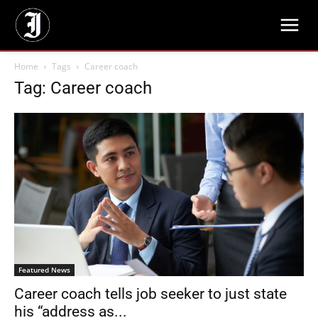
Home
Tags
Career coach
Tag: Career coach
Featured News
Career coach tells job seeker to just state
his “address as...