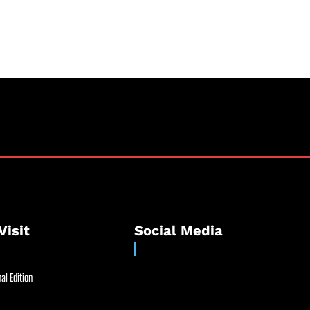
Visit
Social Media
al Edition