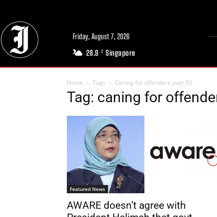
Friday, August 7, 2026
28.9
Singapore
C
Home
Tags
Caning for offenders over 50
Tag: caning for offende
Featured News
AWARE doesn’t agree with