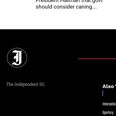
President Halimah that govt
should consider caning...
The Independent SG
Also 
Internation
Sportsry