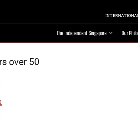
INTERNATIONAL
The Independent Singapore
Our Phil
rs over 50