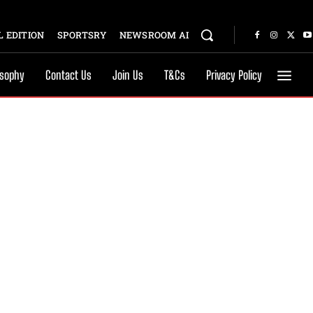
 EDITION
SPORTSRY
NEWSROOM AI
osophy
Contact Us
Join Us
T&Cs
Privacy Policy