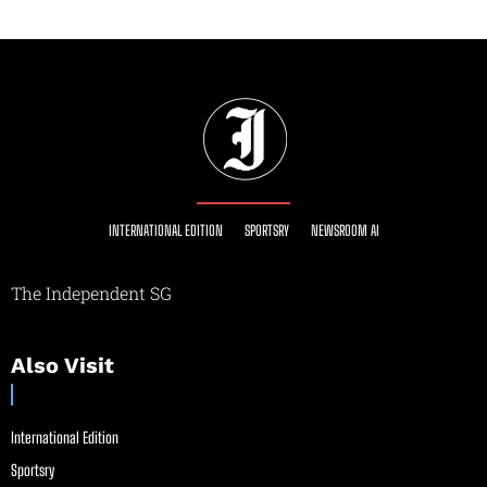
INTERNATIONAL EDITION
SPORTSRY
NEWSROOM AI
The Independent SG
Also Visit
International Edition
Sportsry