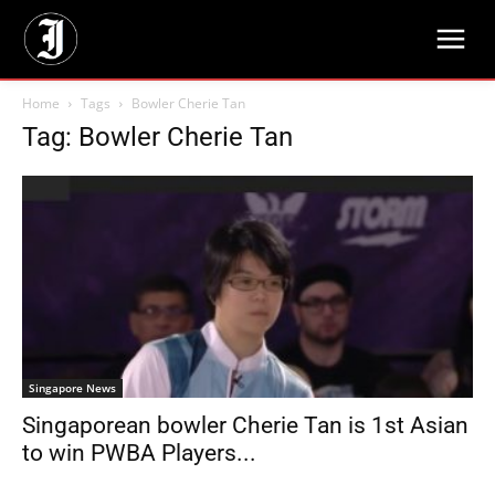
Home
Tags
Bowler Cherie Tan
Tag: Bowler Cherie Tan
Singapore News
Singaporean bowler Cherie Tan is 1st Asian
to win PWBA Players...