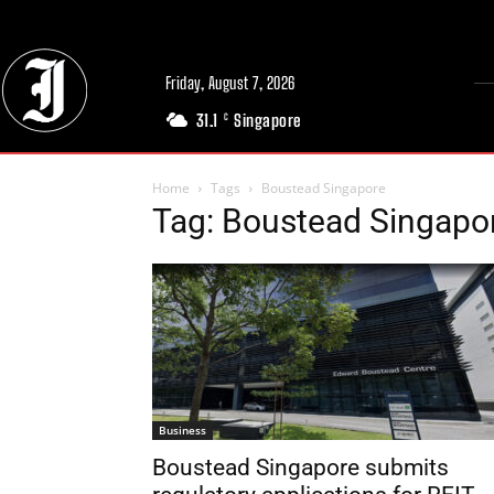
Friday, August 7, 2026
31.1
Singapore
C
Home
Tags
Boustead Singapore
Tag: Boustead Singapo
Business
Boustead Singapore submits