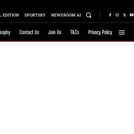
 EDITION
SPORTSRY
NEWSROOM AI
osophy
Contact Us
Join Us
T&Cs
Privacy Policy