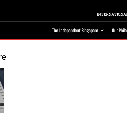
INTERNATIONAL
The Independent Singapore
Our Phil
re