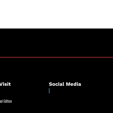
Visit
Social Media
al Edition