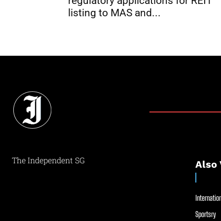
regulatory applications for REIT
listing to MAS and...
The Independent SG
Also 
Internation
Sportsry