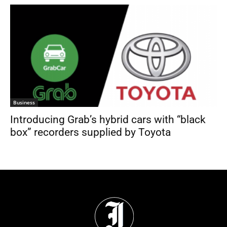
Business
Introducing Grab’s hybrid cars with “black
box” recorders supplied by Toyota