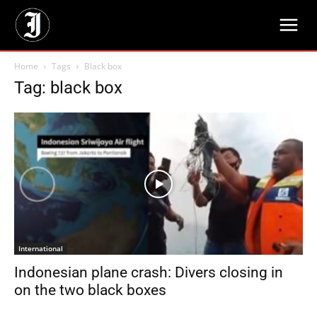
Home
Tags
Black box
Tag: black box
International
Indonesian plane crash: Divers closing in
on the two black boxes