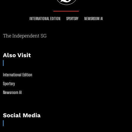
INTERNATIONAL EDITION
SPORTSRY
NEWSROOM AI
The Independent SG
Also Visit
International Edition
Sportsry
Newsroom AI
Social Media