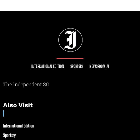
INTERNATIONAL EDITION
SPORTSRY
NEWSROOM AI
The Independent SG
Also Visit
International Edition
Sportsry