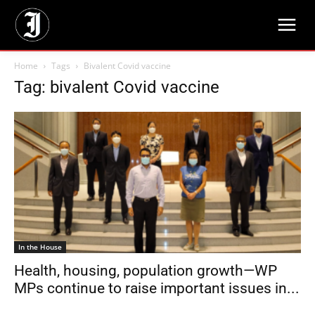
Home
Tags
Bivalent Covid vaccine
Tag: bivalent Covid vaccine
In the House
Health, housing, population growth—WP
MPs continue to raise important issues in...