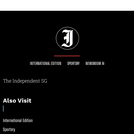
INTERNATIONAL EDITION
SPORTSRY
NEWSROOM AI
The Independent SG
Also Visit
International Edition
Sportsry