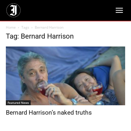
Home
Tags
Bernard Harrison
Tag: Bernard Harrison
Featured News
Bernard Harrison’s naked truths