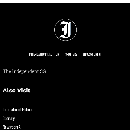
INTERNATIONAL EDITION
SPORTSRY
NEWSROOM AI
The Independent SG
Also Visit
International Edition
Sportsry
Newsroom AI