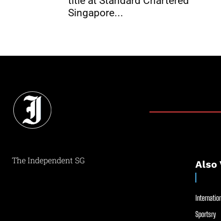
title at Standard Chartered
Singapore...
The Independent SG
Also 
Internation
Sportsry