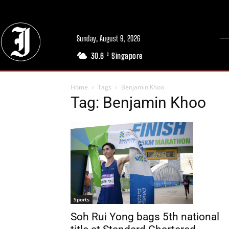
Sunday, August 9, 2026
30.6
Singapore
C
Home
Tags
Benjamin Khoo
Tag: Benjamin Khoo
Sports
Soh Rui Yong bags 5th national