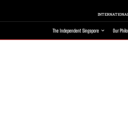
INTERNATIONAL
The Independent Singapore
Our Phil