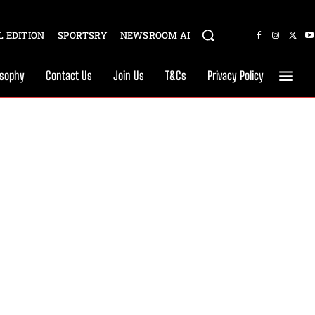
 EDITION
SPORTSRY
NEWSROOM AI
osophy
Contact Us
Join Us
T&Cs
Privacy Policy