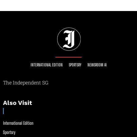
INTERNATIONAL EDITION
SPORTSRY
NEWSROOM AI
The Independent SG
Also Visit
International Edition
Sportsry