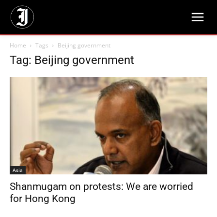
Home
Tags
Beijing government
Tag: Beijing government
Asia
Shanmugam on protests: We are worried
for Hong Kong