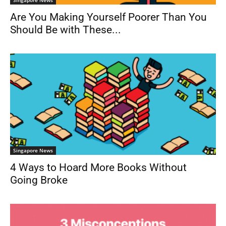
Are You Making Yourself Poorer Than You
Should Be with These...
Singapore News
4 Ways to Hoard More Books Without
Going Broke