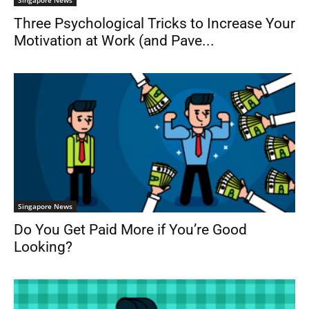
Singapore News
Three Psychological Tricks to Increase Your
Motivation at Work (and Pave...
Singapore News
Do You Get Paid More if You’re Good
Looking?