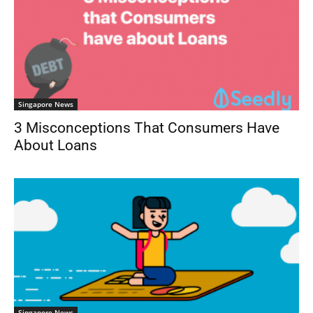
Singapore News
3 Misconceptions That Consumers Have
About Loans
Singapore News