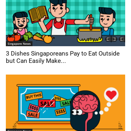
Singapore News
3 Dishes Singaporeans Pay to Eat Outside
but Can Easily Make...
Singapore News