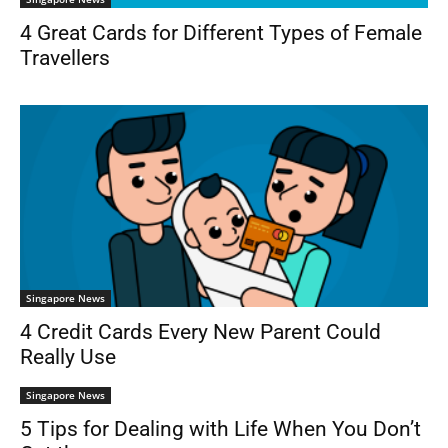
4 Great Cards for Different Types of Female
Travellers
Singapore News
4 Credit Cards Every New Parent Could
Really Use
Singapore News
5 Tips for Dealing with Life When You Don’t