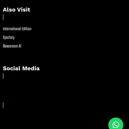
Also Visit
International Edition
Sportsry
Newsroom AI
Social Media