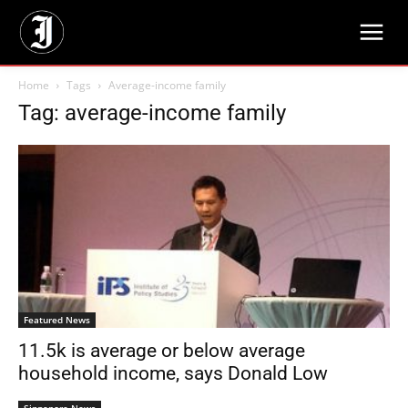
Home
Tags
Average-income family
Tag: average-income family
Featured News
11.5k is average or below average
household income, says Donald Low