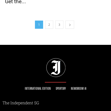
Get the...
1
2
3
INTERNATIONAL EDITION
SPORTSRY
NEWSROOM AI
The Independent SG