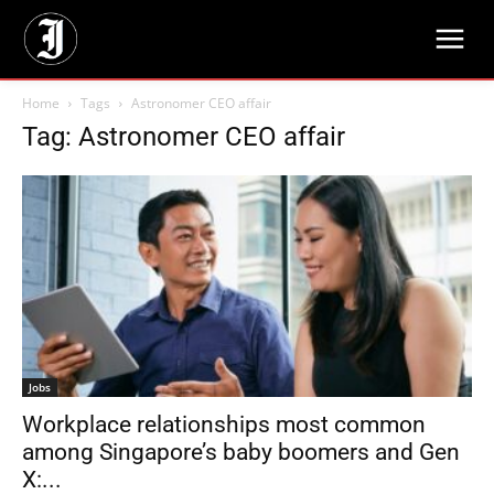
Home
Tags
Astronomer CEO affair
Tag: Astronomer CEO affair
Jobs
Workplace relationships most common
among Singapore’s baby boomers and Gen
X:...