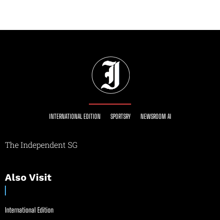
INTERNATIONAL EDITION
SPORTSRY
NEWSROOM AI
The Independent SG
Also Visit
International Edition