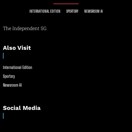
INTERNATIONAL EDITION
SPORTSRY
NEWSROOM AI
The Independent SG
Also Visit
International Edition
Sportsry
Newsroom AI
Social Media