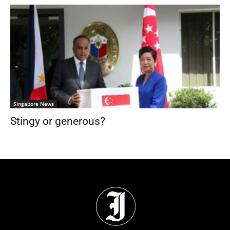
Singapore News
Stingy or generous?