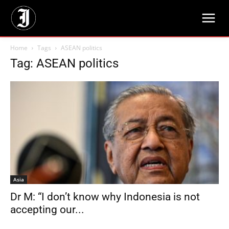
Home
Tags
ASEAN politics
Tag: ASEAN politics
Asia
Dr M: “I don’t know why Indonesia is not
accepting our...