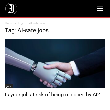
Home
Tags
AI-safe jobs
Tag: AI-safe jobs
Jobs
Is your job at risk of being replaced by AI?