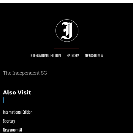
INTERNATIONAL EDITION
SPORTSRY
NEWSROOM AI
The Independent SG
Also Visit
International Edition
Sportsry
Newsroom AI