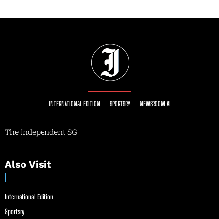
INTERNATIONAL EDITION
SPORTSRY
NEWSROOM AI
The Independent SG
Also Visit
International Edition
Sportsry