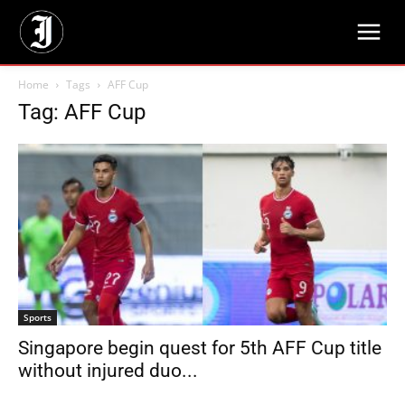
Home
Tags
AFF Cup
Tag: AFF Cup
Sports
Singapore begin quest for 5th AFF Cup title
without injured duo...