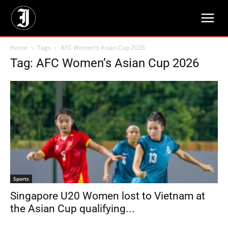
Home
Tags
AFC Women’s Asian Cup 2026
Tag: AFC Women’s Asian Cup 2026
Sports
Singapore U20 Women lost to Vietnam at
the Asian Cup qualifying...