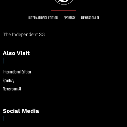
INTERNATIONAL EDITION
SPORTSRY
NEWSROOM AI
The Independent SG
Also Visit
International Edition
Sportsry
Newsroom AI
Social Media