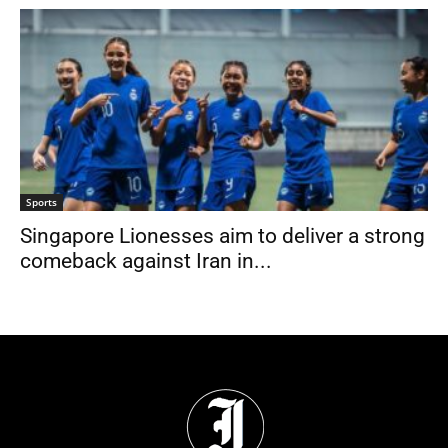
Sports
Singapore Lionesses aim to deliver a strong
comeback against Iran in...