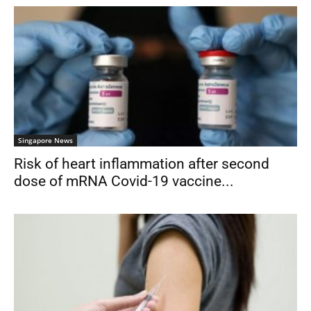
Singapore News
Risk of heart inflammation after second
dose of mRNA Covid-19 vaccine...