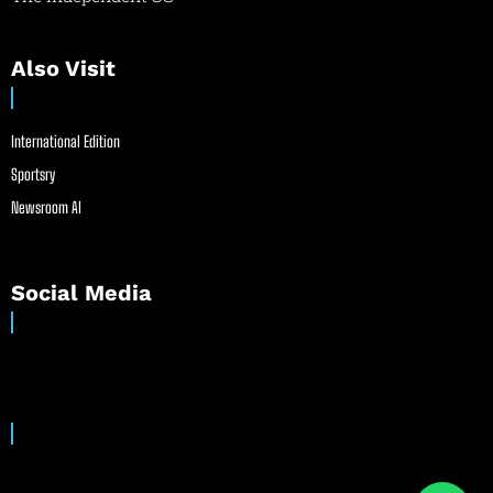
Also Visit
International Edition
Sportsry
Newsroom AI
Social Media