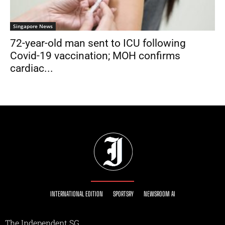
Singapore News
72-year-old man sent to ICU following
Covid-19 vaccination; MOH confirms
cardiac...
INTERNATIONAL EDITION
SPORTSRY
NEWSROOM AI
The Independent SG