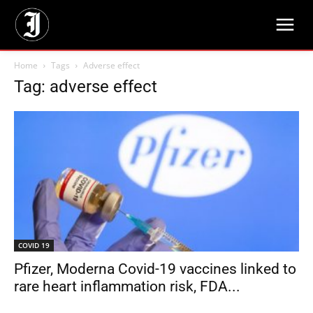
Home
Tags
Adverse effect
Tag: adverse effect
COVID 19
Pfizer, Moderna Covid-19 vaccines linked to
rare heart inflammation risk, FDA...