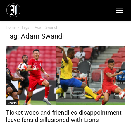
Home
Tags
Adam Swandi
Tag: Adam Swandi
Sports
Ticket woes and friendlies disappointment
leave fans disillusioned with Lions