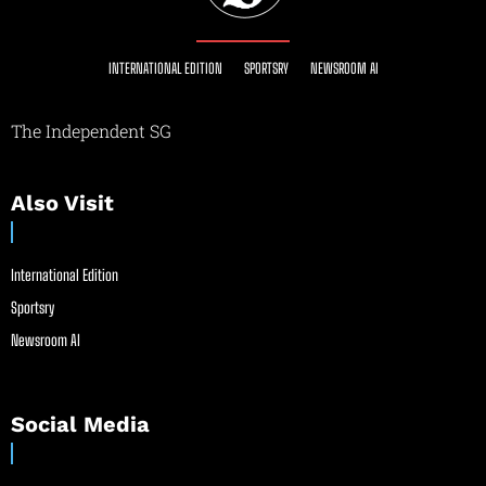
INTERNATIONAL EDITION
SPORTSRY
NEWSROOM AI
The Independent SG
Also Visit
International Edition
Sportsry
Newsroom AI
Social Media