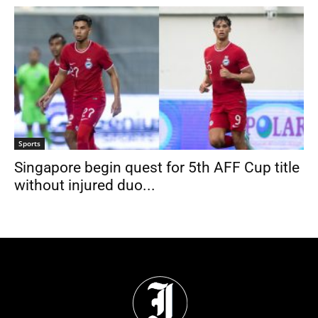
Sports
Singapore begin quest for 5th AFF Cup title
without injured duo...