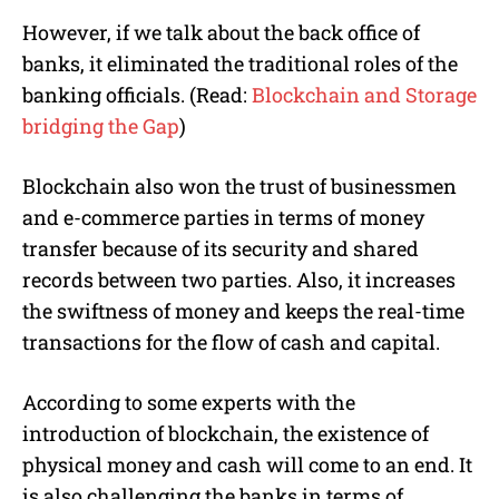
However, if we talk about the back office of
banks, it eliminated the traditional roles of the
banking officials. (Read:
Blockchain and Storage
bridging the Gap
)
Blockchain also won the trust of businessmen
and e-commerce parties in terms of money
transfer because of its security and shared
records between two parties. Also, it increases
the swiftness of money and keeps the real-time
transactions for the flow of cash and capital.
According to some experts with the
introduction of blockchain, the existence of
physical money and cash will come to an end. It
is also challenging the banks in terms of