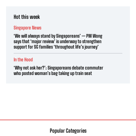
Hot this week
Singapore News
‘We will always stand by Singaporeans’ — PM Wong
says that ‘major review’ is underway to strengthen
support for SG families ‘throughout life’s journey’
In the Hood
‘Why not ask her?’: Singaporeans debate commuter
who posted woman’s bag taking up train seat
Popular Categories