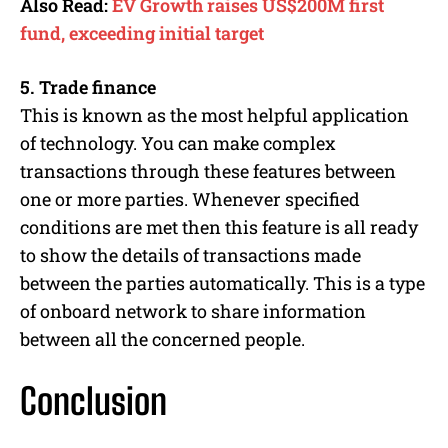
Also Read:
EV Growth raises US$200M first
fund, exceeding initial target
5. Trade finance
This is known as the most helpful application
of technology. You can make complex
transactions through these features between
one or more parties. Whenever specified
conditions are met then this feature is all ready
to show the details of transactions made
between the parties automatically. This is a type
of onboard network to share information
between all the concerned people.
Conclusion