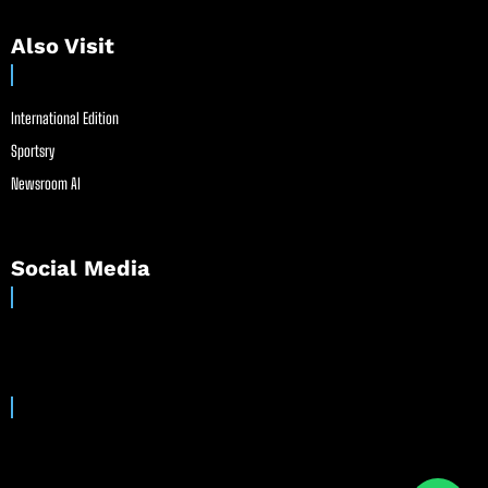
Also Visit
International Edition
Sportsry
Newsroom AI
Social Media