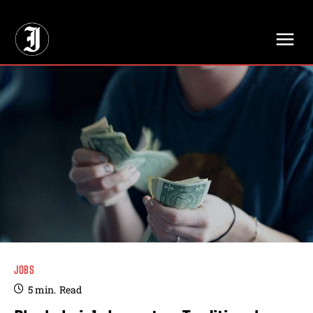
// Adds dimensions UUID, Author and Topic into GA4
JOBS
5
min.
Read