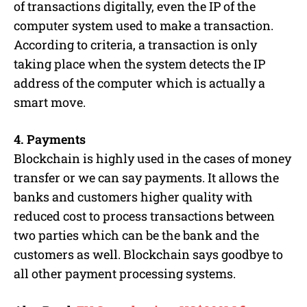
of transactions digitally, even the IP of the
computer system used to make a transaction.
According to criteria, a transaction is only
taking place when the system detects the IP
address of the computer which is actually a
smart move.
4. Payments
Blockchain is highly used in the cases of money
transfer or we can say payments. It allows the
banks and customers higher quality with
reduced cost to process transactions between
two parties which can be the bank and the
customers as well. Blockchain says goodbye to
all other payment processing systems.