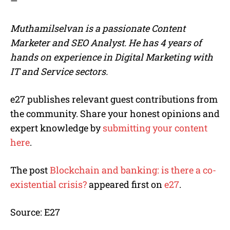
—
Muthamilselvan is a passionate Content
Marketer and SEO Analyst. He has 4 years of
hands on experience in Digital Marketing with
IT and Service sectors.
e27 publishes relevant guest contributions from
the community. Share your honest opinions and
expert knowledge by
submitting your content
here
.
The post
Blockchain and banking: is there a co-
existential crisis?
appeared first on
e27
.
Source: E27