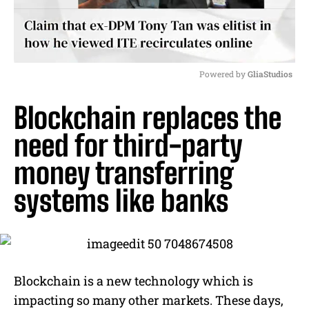
Powered by 
GliaStudios
M
Blockchain replaces the
u
t
need for third-party
e
money transferring
systems like banks
Blockchain is a new technology which is
impacting so many other markets. These days,