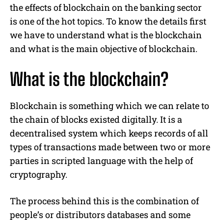
the effects of blockchain on the banking sector
is one of the hot topics. To know the details first
we have to understand what is the blockchain
and what is the main objective of blockchain.
What is the blockchain?
Blockchain is something which we can relate to
the chain of blocks existed digitally. It is a
decentralised system which keeps records of all
types of transactions made between two or more
parties in scripted language with the help of
cryptography.
The process behind this is the combination of
people’s or distributors databases and some