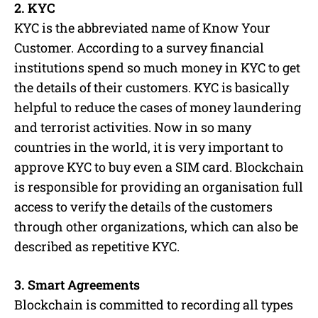
2. KYC
KYC is the abbreviated name of Know Your
Customer. According to a survey financial
institutions spend so much money in KYC to get
the details of their customers. KYC is basically
helpful to reduce the cases of money laundering
and terrorist activities. Now in so many
countries in the world, it is very important to
approve KYC to buy even a SIM card. Blockchain
is responsible for providing an organisation full
access to verify the details of the customers
through other organizations, which can also be
described as repetitive KYC.
3. Smart Agreements
Blockchain is committed to recording all types