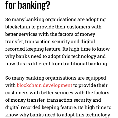
for banking?
So many banking organisations are adopting
blockchain to provide their customers with
better services with the factors of money
transfer, transaction security and digital
recorded keeping feature. Its high time to know
why banks need to adopt this technology and
how this is different from traditional banking.
So many banking organisations are equipped
with
blockchain development
to provide their
customers with better services with the factors
of money transfer, transaction security and
digital recorded keeping feature. Its high time to
know why banks need to adopt this technology