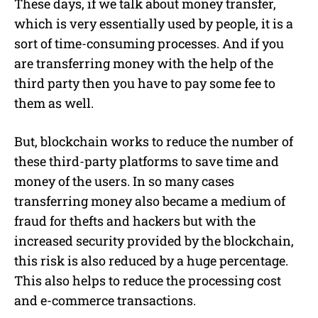
These days, if we talk about money transfer,
which is very essentially used by people, it is a
sort of time-consuming processes. And if you
are transferring money with the help of the
third party then you have to pay some fee to
them as well.
But, blockchain works to reduce the number of
these third-party platforms to save time and
money of the users. In so many cases
transferring money also became a medium of
fraud for thefts and hackers but with the
increased security provided by the blockchain,
this risk is also reduced by a huge percentage.
This also helps to reduce the processing cost
and e-commerce transactions.