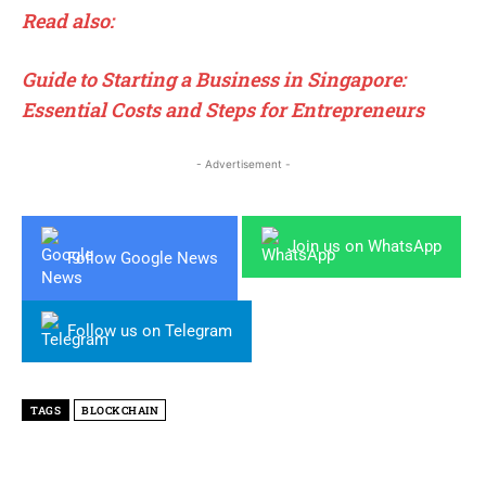
Read also:
Guide to Starting a Business in Singapore:
Essential Costs and Steps for Entrepreneurs
- Advertisement -
Join us on WhatsApp
Follow Google News
Follow us on Telegram
TAGS
BLOCKCHAIN