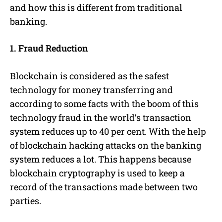
and how this is different from traditional
banking.
1. Fraud Reduction
Blockchain is considered as the safest
technology for money transferring and
according to some facts with the boom of this
technology fraud in the world’s transaction
system reduces up to 40 per cent. With the help
of blockchain hacking attacks on the banking
system reduces a lot. This happens because
blockchain cryptography is used to keep a
record of the transactions made between two
parties.