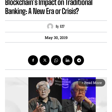
Blockchain’s Impact on Traditional
Banking: A New Era or Crisis?
By
E27
May 30, 2019
Read More
arrow_forward_ios