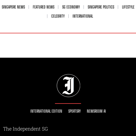
SINGAPORE NEWS
FEATURED NEWS
SG ECONOMY
SINGAPORE POLITICS
LIFESTYLE
CELEBRITY
INTERNATIONAL
INTERNATIONAL EDITION
SPORTSRY
NEWSROOM AI
The Independent SG