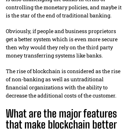
controlling the monetary policies, and maybe it
is the star of the end of traditional banking.
Obviously, if people and business proprietors
get a better system which is even more secure
then why would they rely on the third party
money transferring systems like banks.
The rise of blockchain is considered as the rise
of non-banking as well as untraditional
financial organizations with the ability to
decrease the additional costs of the customer.
What are the major features
that make blockchain better