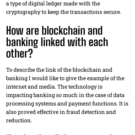
a type of digital ledger made with the
cryptography to keep the transactions secure.
How are blockchain and
banking linked with each
other?
To describe the link of the blockchain and
banking I would like to give the example of the
internet and media. The technology is
impacting banking so much in the case of data
processing systems and payment functions. It is
also proved effective in fraud detection and
reduction.