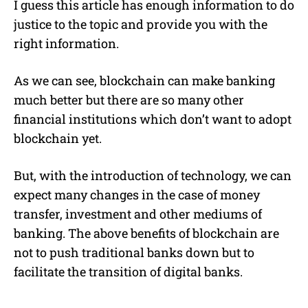
I guess this article has enough information to do
justice to the topic and provide you with the
right information.
As we can see, blockchain can make banking
much better but there are so many other
financial institutions which don’t want to adopt
blockchain yet.
But, with the introduction of technology, we can
expect many changes in the case of money
transfer, investment and other mediums of
banking. The above benefits of blockchain are
not to push traditional banks down but to
facilitate the transition of digital banks.