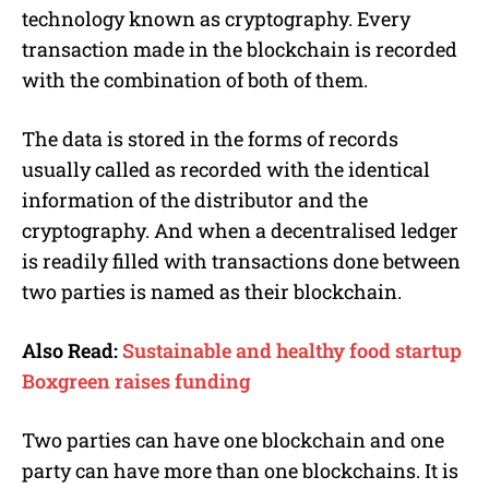
technology known as cryptography. Every
transaction made in the blockchain is recorded
with the combination of both of them.
The data is stored in the forms of records
usually called as recorded with the identical
information of the distributor and the
cryptography. And when a decentralised ledger
is readily filled with transactions done between
two parties is named as their blockchain.
Also Read:
Sustainable and healthy food startup
Boxgreen raises funding
Two parties can have one blockchain and one
party can have more than one blockchains. It is