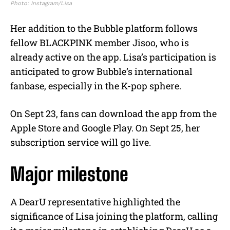
Photo: Instagram/Lisa
Her addition to the Bubble platform follows
fellow BLACKPINK member Jisoo, who is
already active on the app. Lisa’s participation is
anticipated to grow Bubble’s international
fanbase, especially in the K-pop sphere.
On Sept 23, fans can download the app from the
Apple Store and Google Play. On Sept 25, her
subscription service will go live.
Major milestone
A DearU representative highlighted the
significance of Lisa joining the platform, calling