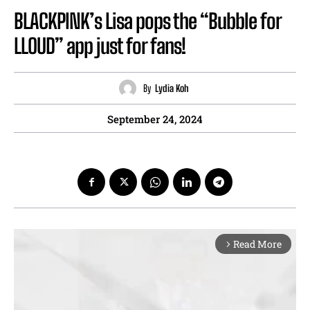
BLACKPINK’s Lisa pops the “Bubble for
LLOUD” app just for fans!
By
Lydia Koh
September 24, 2024
Read More
arrow_forward_ios