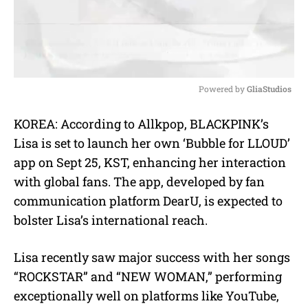
Powered by 
GliaStudios
M
KOREA: According to Allkpop, BLACKPINK’s
u
Lisa is set to launch her own ‘Bubble for LLOUD’
t
e
app on Sept 25, KST, enhancing her interaction
with global fans. The app, developed by fan
communication platform DearU, is expected to
bolster Lisa’s international reach.
Lisa recently saw major success with her songs
“ROCKSTAR” and “NEW WOMAN,” performing
exceptionally well on platforms like YouTube,