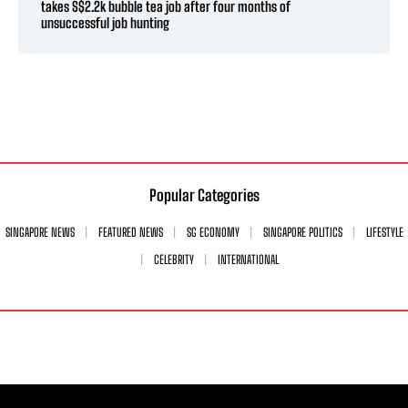
takes S$2.2k bubble tea job after four months of
unsuccessful job hunting
Popular Categories
SINGAPORE NEWS
FEATURED NEWS
SG ECONOMY
SINGAPORE POLITICS
LIFESTYLE
CELEBRITY
INTERNATIONAL