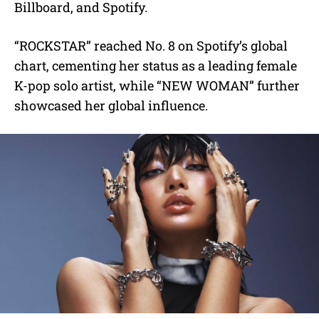
Billboard, and Spotify.
“ROCKSTAR” reached No. 8 on Spotify’s global
chart, cementing her status as a leading female
K-pop solo artist, while “NEW WOMAN” further
showcased her global influence.