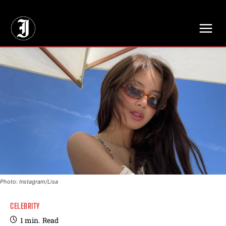
// Adds dimensions UUID, Author and Topic into GA4
Photo: Instagram/Lisa
CELEBRITY
1
min.
Read