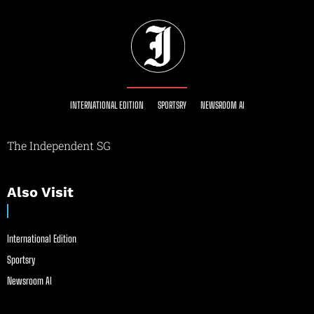
INTERNATIONAL EDITION
SPORTSRY
NEWSROOM AI
The Independent SG
Also Visit
International Edition
Sportsry
Newsroom AI