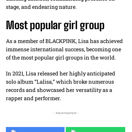
stage, and endearing nature.
Most popular girl group
As a member of BLACKPINK, Lisa has achieved
immense international success, becoming one
of the most popular girl groups in the world.
In 2021, Lisa released her highly anticipated
solo album “Lalisa,” which broke numerous
records and showcased her versatility as a
rapper and performer.
- Advertisement -