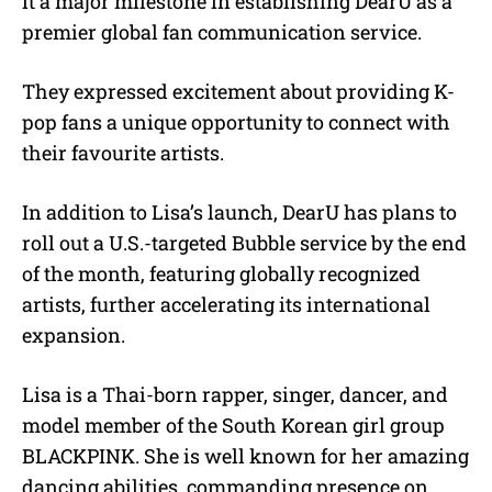
it a major milestone in establishing DearU as a
premier global fan communication service.
They expressed excitement about providing K-
pop fans a unique opportunity to connect with
their favourite artists.
In addition to Lisa’s launch, DearU has plans to
roll out a U.S.-targeted Bubble service by the end
of the month, featuring globally recognized
artists, further accelerating its international
expansion.
Lisa is a Thai-born rapper, singer, dancer, and
model member of the South Korean girl group
BLACKPINK. She is well known for her amazing
dancing abilities, commanding presence on