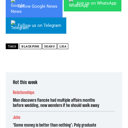
Join us on WhatsApp
Follow Google News
Follow us on Telegram
TAGS
BLACKPINK
DEARU
LISA
Hot this week
Relationships
Man discovers fiancée had multiple affairs months
before wedding, now wonders if he should walk away
Jobs
‘Some money is better than nothing’: Poly graduate