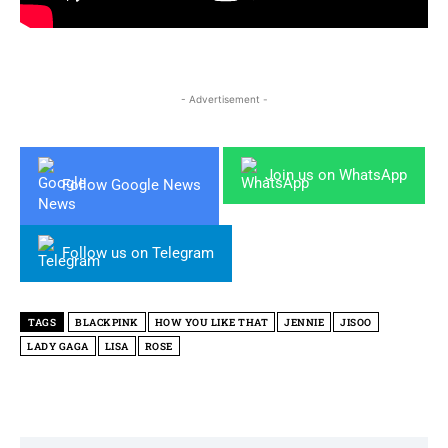
- Advertisement -
Join us on WhatsApp
Follow Google News
Follow us on Telegram
TAGS
BLACKPINK
HOW YOU LIKE THAT
JENNIE
JISOO
LADY GAGA
LISA
ROSE