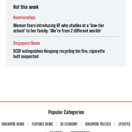
Hot this week
Relationships
Woman fears introducing BF who studies at a ‘low-tier
school’ to her family: ‘We’re from 2 different worlds’
Singapore News
SCDF extinguishes Hougang recycling bin fire; cigarette
butt suspected
Popular Categories
SINGAPORE NEWS
FEATURED NEWS
SG ECONOMY
SINGAPORE POLITICS
LIFESTYLE