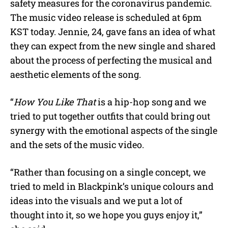
safety measures for the coronavirus pandemic.
The music video release is scheduled at 6pm
KST today. Jennie, 24, gave fans an idea of what
they can expect from the new single and shared
about the process of perfecting the musical and
aesthetic elements of the song.
“
How You Like That
is a hip-hop song and we
tried to put together outfits that could bring out
synergy with the emotional aspects of the single
and the sets of the music video.
“Rather than focusing on a single concept, we
tried to meld in Blackpink’s unique colours and
ideas into the visuals and we put a lot of
thought into it, so we hope you guys enjoy it,”