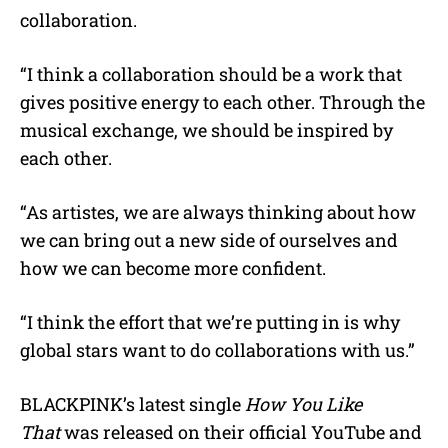
collaboration.
“I think a collaboration should be a work that
gives positive energy to each other. Through the
musical exchange, we should be inspired by
each other.
“As artistes, we are always thinking about how
we can bring out a new side of ourselves and
how we can become more confident.
“I think the effort that we’re putting in is why
global stars want to do collaborations with us.”
BLACKPINK’s latest single
How You Like
That
was released on their official YouTube and