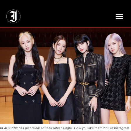
// Adds dimensions UUID, Author and Topic into GA4
BLACKPINK has just released their latest single, 'How you like that.' Picture:Instagram