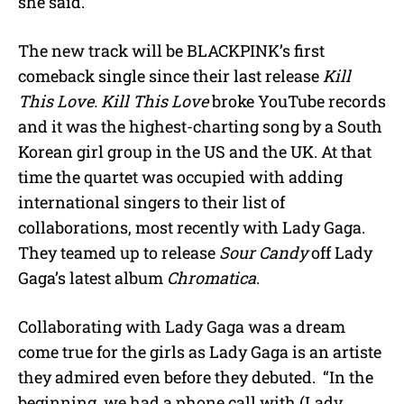
she said.
The new track will be BLACKPINK’s first
comeback single since their last release
Kill
This Love. Kill This Love
broke YouTube records
and it was the highest-charting song by a South
Korean girl group in the US and the UK. At that
time the quartet was occupied with adding
international singers to their list of
collaborations, most recently with Lady Gaga.
They teamed up to release
Sour Candy
off Lady
Gaga’s latest album
Chromatica
.
Collaborating with Lady Gaga was a dream
come true for the girls as Lady Gaga is an artiste
they admired even before they debuted. “In the
beginning, we had a phone call with (Lady