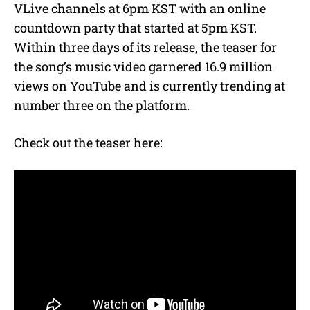
VLive channels at 6pm KST with an online
countdown party that started at 5pm KST.
Within three days of its release, the teaser for
the song’s music video garnered 16.9 million
views on YouTube and is currently trending at
number three on the platform.
Check out the teaser here: