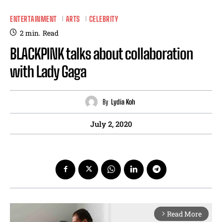
ENTERTAINMENT
ARTS
CELEBRITY
2
min.
Read
BLACKPINK talks about collaboration
with Lady Gaga
By
Lydia Koh
July 2, 2020
Read More
arrow_forward_ios