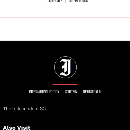
CELEBRITY
INTERNATIONAL
INTERNATIONAL EDITION
SPORTSRY
NEWSROOM AI
The Independent SG
Also Visit