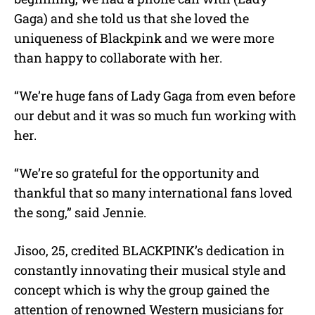
Gaga) and she told us that she loved the
uniqueness of Blackpink and we were more
than happy to collaborate with her.
“We’re huge fans of Lady Gaga from even before
our debut and it was so much fun working with
her.
“We’re so grateful for the opportunity and
thankful that so many international fans loved
the song,” said Jennie.
Jisoo, 25, credited BLACKPINK’s dedication in
constantly innovating their musical style and
concept which is why the group gained the
attention of renowned Western musicians for