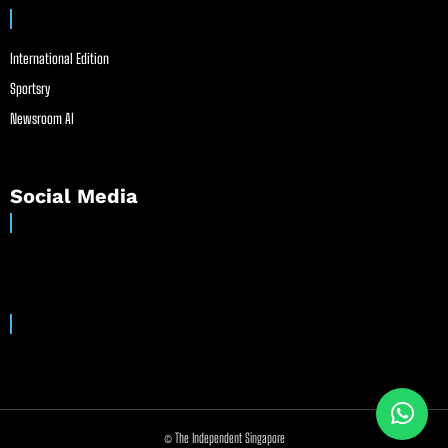
International Edition
Sportsry
Newsroom AI
Social Media
© The Independent Singapore