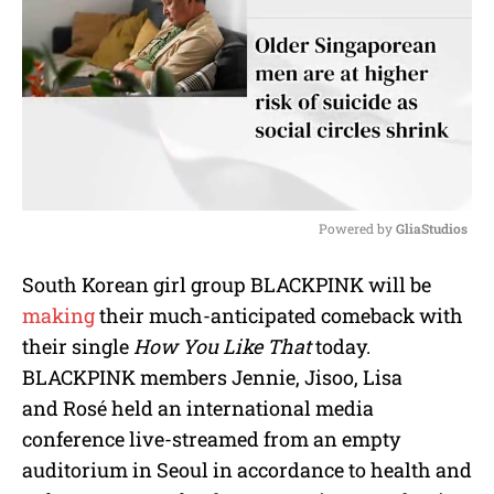
Powered by 
GliaStudios
M
South Korean girl group BLACKPINK will be
u
making
their much-anticipated comeback with
t
e
their single
How You Like That
today.
BLACKPINK members Jennie, Jisoo, Lisa
and Rosé held an international media
conference live-streamed from an empty
auditorium in Seoul in accordance to health and