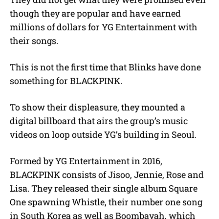
though they are popular and have earned
millions of dollars for YG Entertainment with
their songs.
This is not the first time that Blinks have done
something for BLACKPINK.
To show their displeasure, they mounted a
digital billboard that airs the group’s music
videos on loop outside YG’s building in Seoul.
Formed by YG Entertainment in 2016,
BLACKPINK consists of Jisoo, Jennie, Rose and
Lisa. They released their single album Square
One spawning Whistle, their number one song
in South Korea as well as Boombayah, which