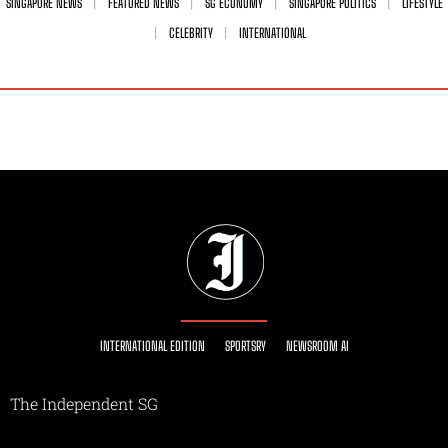
SINGAPORE NEWS
FEATURED NEWS
SG ECONOMY
SINGAPORE POLITICS
LIFESTYLE
CELEBRITY
INTERNATIONAL
INTERNATIONAL EDITION
SPORTSRY
NEWSROOM AI
The Independent SG