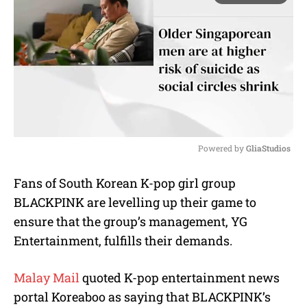
Powered by 
GliaStudios
M
Fans of South Korean K-pop girl group
u
BLACKPINK are levelling up their game to
t
e
ensure that the group’s management, YG
Entertainment, fulfills their demands.
Malay Mail
quoted K-pop entertainment news
portal Koreaboo as saying that BLACKPINK’s