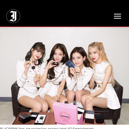
// Adds dimensions UUID, Author and Topic into GA4
BLACKPINK fans are protesting against label YG Entertainment