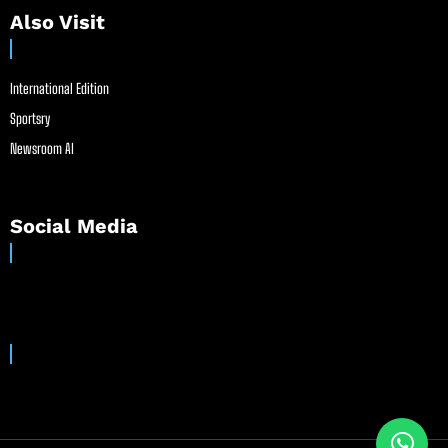
Also Visit
International Edition
Sportsry
Newsroom AI
Social Media