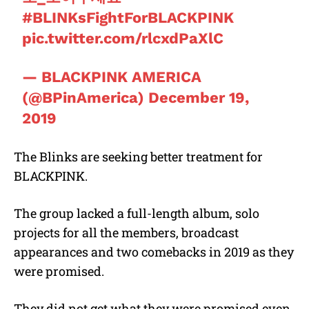
#BLINKsFightForBLACKPINK
pic.twitter.com/rlcxdPaXlC
— BLACKPINK AMERICA
(@BPinAmerica)
December 19,
2019
The Blinks are seeking better treatment for
BLACKPINK.
The group lacked a full-length album, solo
projects for all the members, broadcast
appearances and two comebacks in 2019 as they
were promised.
They did not get what they were promised even