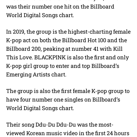
was their number one hit on the Billboard
World Digital Songs chart.
In 2019, the group is the highest-charting female
K-pop act on both the Billboard Hot 100 and the
Billboard 200, peaking at number 41 with Kill
This Love. BLACKPINK is also the first and only
K-pop girl group to enter and top Billboard’s
Emerging Artists chart.
The group is also the first female K-pop group to
have four number one singles on Billboard’s
World Digital Songs chart.
Their song Ddu-Du Ddu-Du was the most-
viewed Korean music video in the first 24 hours