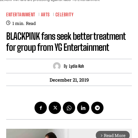
ENTERTAINMENT
ARTS
CELEBRITY
1
min.
Read
BLACKPINK fans seek better treatment
for group from YG Entertainment
By
Lydia Koh
December 21, 2019
Read More
arrow_forward_ios