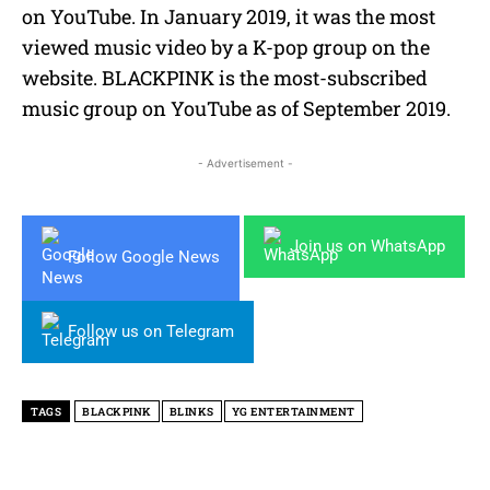
on YouTube. In January 2019, it was the most
viewed music video by a K-pop group on the
website. BLACKPINK is the most-subscribed
music group on YouTube as of September 2019.
- Advertisement -
Join us on WhatsApp
Follow Google News
Follow us on Telegram
TAGS
BLACKPINK
BLINKS
YG ENTERTAINMENT