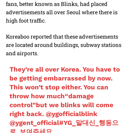
fans, better known as Blinks, had placed
advertisements all over Seoul where there is
high foot traffic.
Koreaboo reported that these advertisements
are located around buildings, subway stations
and airports.
They’re all over Korea. You have to
be getting embarrassed by now.
This won’t stop either. You can
throw how much“damage
control”but we blinks will come
right back.
@ygofficialblink
@ygent_official
#YG_말대신_행동으
로_보여주세요