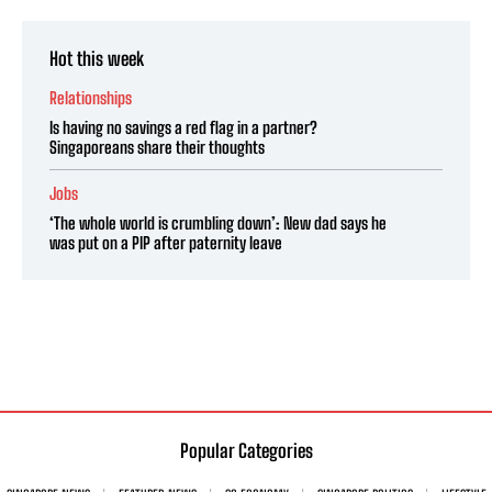
Hot this week
Relationships
Is having no savings a red flag in a partner?
Singaporeans share their thoughts
Jobs
‘The whole world is crumbling down’: New dad says he
was put on a PIP after paternity leave
Popular Categories