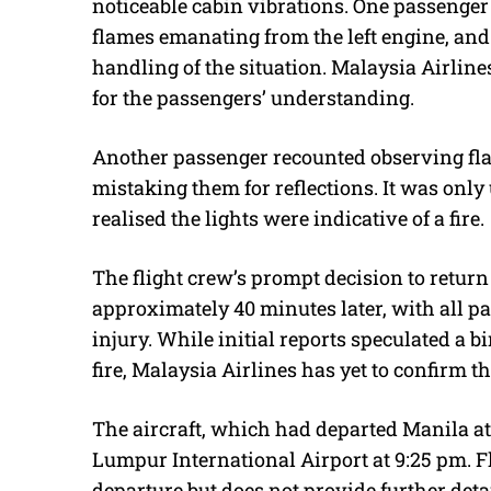
noticeable cabin vibrations. One passenger
flames emanating from the left engine, an
handling of the situation. Malaysia Airline
for the passengers’ understanding.
Another passenger recounted observing flash
mistaking them for reflections. It was only
realised the lights were indicative of a fire.
The flight crew’s prompt decision to return
approximately 40 minutes later, with all 
injury. While initial reports speculated a bi
fire, Malaysia Airlines has yet to confirm th
The aircraft, which had departed Manila at
Lumpur International Airport at 9:25 pm. Fl
departure but does not provide further detai