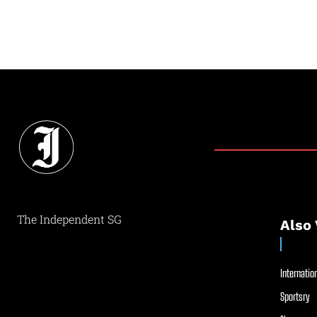
The Independent SG
Also 
Internation
Sportsry