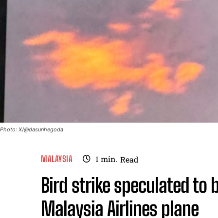
Photo: X/@dasunhegoda
MALAYSIA
1
min.
Read
Bird strike speculated to 
Malaysia Airlines plane