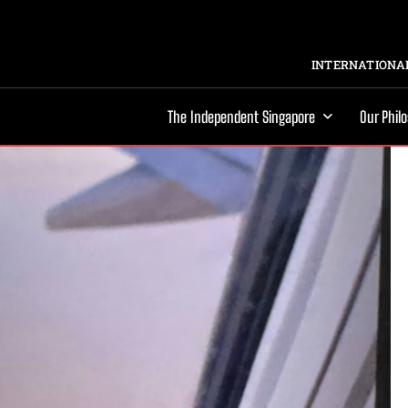
INTERNATIONAL
The Independent Singapore
Our Phil