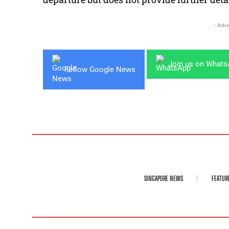
- Adve
Join us on What
Follow Google News
SINGAPORE NEWS
FEATUR