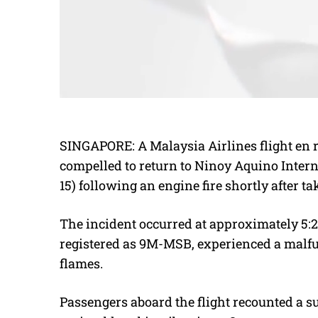
SINGAPORE: A Malaysia Airlines flight en
compelled to return to Ninoy Aquino Inter
15) following an engine fire shortly after tak
The incident occurred at approximately 5:2
registered as 9M-MSB, experienced a malfunc
flames.
Passengers aboard the flight recounted a s