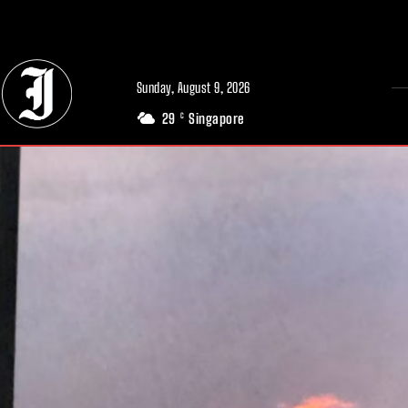
// Adds dimensions UUID, Author and Topic into GA4
Sunday, August 9, 2026
29
Singapore
C