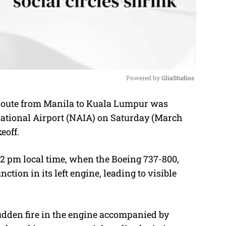
Powered by 
GliaStudios
 route from Manila to Kuala Lumpur was
M
national Airport (NAIA) on Saturday (March
u
eoff.
t
e
2 pm local time, when the Boeing 737-800,
tion in its left engine, leading to visible
udden fire in the engine accompanied by