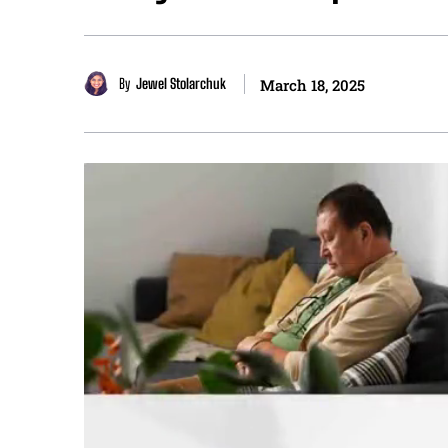
By
Jewel Stolarchuk
March 18, 2025