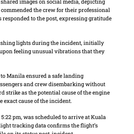
 shared images on social media, depicting
d commended the crew for their professional
s responded to the post, expressing gratitude
ing lights during the incident, initially
 upon feeling unusual vibrations that they
 to Manila ensured a safe landing
passengers and crew disembarking without
rd strike as the potential cause of the engine
e exact cause of the incident.
 5:22 pm, was scheduled to arrive at Kuala
ight tracking data confirms the flight’s
ls on its status post-incident.