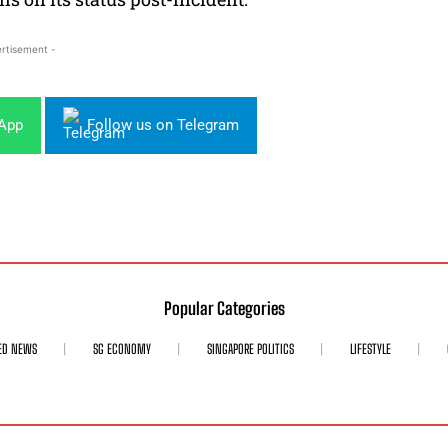
rtisement -
sApp
Follow us on Telegram
Popular Categories
ED NEWS
SG ECONOMY
SINGAPORE POLITICS
LIFESTYLE