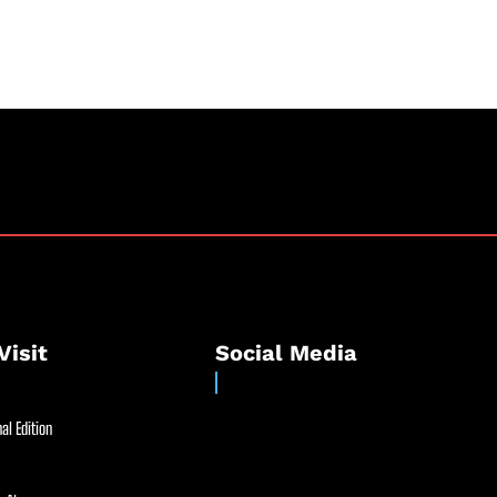
Visit
Social Media
al Edition