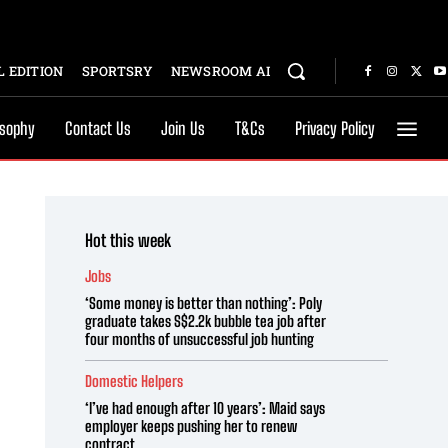
 EDITION
SPORTSRY
NEWSROOM AI
osophy
Contact Us
Join Us
T&Cs
Privacy Policy
Hot this week
Jobs
‘Some money is better than nothing’: Poly
graduate takes S$2.2k bubble tea job after
four months of unsuccessful job hunting
Domestic Helpers
‘I’ve had enough after 10 years’: Maid says
employer keeps pushing her to renew
contract