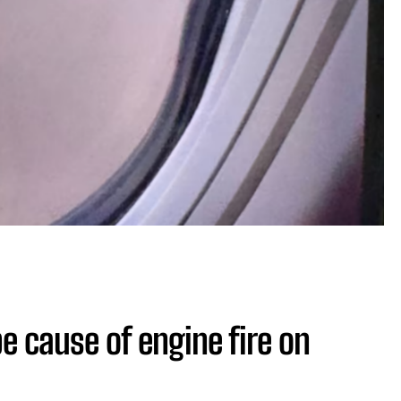
be cause of engine fire on