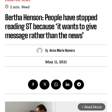
2
min.
Read
Bertha Henson: People have stopped
reading ST because ‘it wants to give
message rather than the news’
By
Anna Maria Romero
May 11, 2021
Read More
arrow_forward_ios