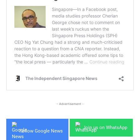
- Advertisement -
Join us on WhatsApp
Follow Google News