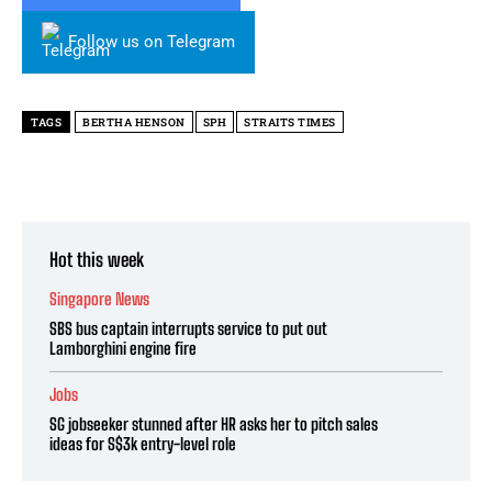
Follow us on Telegram
TAGS
BERTHA HENSON
SPH
STRAITS TIMES
Hot this week
Singapore News
SBS bus captain interrupts service to put out
Lamborghini engine fire
Jobs
SG jobseeker stunned after HR asks her to pitch sales
ideas for S$3k entry-level role