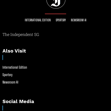
INTERNATIONAL EDITION
SPORTSRY
NEWSROOM AI
The Independent SG
Also Visit
International Edition
Sportsry
Newsroom AI
Social Media