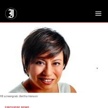
// Adds dimensions UUID, Author and Topic into GA4
FB screengrab: Bertha Henson
SINGAPORE NEWS