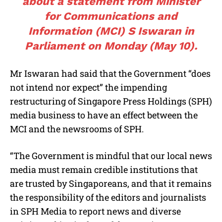
about a statement from Minister
for Communications and
Information (MCI) S Iswaran in
Parliament on Monday (May 10).
Mr Iswaran had said that the Government “does
not intend nor expect” the impending
restructuring of Singapore Press Holdings (SPH)
media business to have an effect between the
MCI and the newsrooms of SPH.
“The Government is mindful that our local news
media must remain credible institutions that
are trusted by Singaporeans, and that it remains
the responsibility of the editors and journalists
in SPH Media to report news and diverse