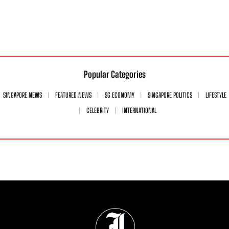
Popular Categories
SINGAPORE NEWS
FEATURED NEWS
SG ECONOMY
SINGAPORE POLITICS
LIFESTYLE
CELEBRITY
INTERNATIONAL