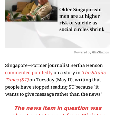
Powered by 
GliaStudios
M
Singapore—Former journalist Bertha Henson
u
commented pointedly
on a story in
The Straits
t
e
Times (ST)
on Tuesday (May 11), writing that
people have stopped reading ST because “it
wants to give message rather than the news”.
The news item in question was