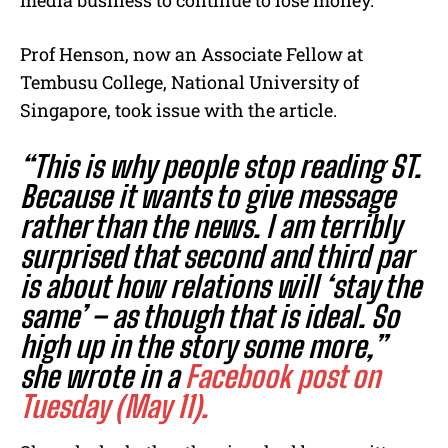
media business to continue to lose money.
Prof Henson, now an Associate Fellow at
Tembusu College, National University of
Singapore, took issue with the article.
“This is why people stop reading ST.
Because it wants to give message
rather than the news. I am terribly
surprised that second and third par
is about how relations will ‘stay the
same’ – as though that is ideal. So
high up in the story some more,”
she wrote in a
Facebook post on
Tuesday (May 11).