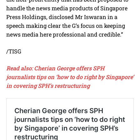
handle the news media products of Singapore
Press Holdings, disclosed Mr Iswaran in a
speech making clear the G’s focus on keeping
news media here professional and credible.”
/TISG
Read also: Cherian George offers SPH
journalists tips on ‘how to do right by Singapore’
in covering SPH’s restructuring