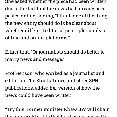
She asked whether the piece had been written
due to the fact that the news had already been
posted online, adding, “I think one of the things
the new entity should do is be clear about
whether different editorial principles apply to
offline and online platforms.”
Either that, “Or journalists should do better to
marry news and message.”
Prof Henson, who worked as a journalist and
editor for The Straits Times and other SPH
publications, added her version of how the
news could have been written.
“Try this: Former minister Khaw BW will chair
the non-profit entity that has been proposed to