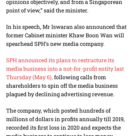
opinions objectively, and from a Singaporean
point of view,” said the minister.
In his speech, Mr Iswaran also announced that
former Cabinet minister Khaw Boon Wan will
spearhead SPH’s new media company.
SPH announced its plans to restructure its
media business into a not-for-profit entity last
Thursday (May 6),
following calls from
shareholders to spin off the media business
plagued by declining advertising revenue.
The company, which posted hundreds of
millions of dollars in profits annually till 2019,
recorded its first loss in 2020 and expects the