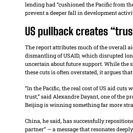
lending had “cushioned the Pacific from the
prevent a deeper fall in development activi
US pullback creates “trust
The report attributes much of the overall a
dismantling of USAID, which disrupted l
uncertain about future support. While the s
these cuts is often overstated, it argues tha
“In the Pacific, the real cost of US aid cuts 
trust,” said Alexandre Dayant, one of the p
Beijing is winning something far more str
China, he said, has successfully repositione
partner” — a message that resonates deeply 