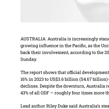
AUSTRALIA: Australia is increasingly stan
growing influence in the Pacific, as the Un
back their involvement, according to the 2
Sunday.
The report shows that official development
16% in 2023 to US$3.6 billion (S4.67 billio
declines. Despite the downturn, Australia r
43% of all ODF — roughly four times more th
Lead author Riley Duke said Australia’s ste