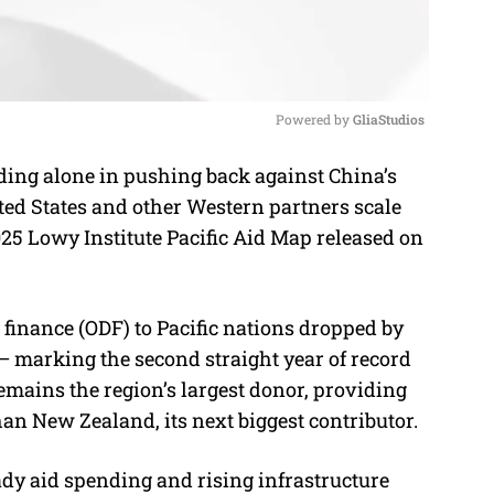
Powered by 
GliaStudios
ding alone in pushing back against China’s
M
ited States and other Western partners scale
u
025 Lowy Institute Pacific Aid Map released on
t
e
 finance (ODF) to Pacific nations dropped by
n)— marking the second straight year of record
emains the region’s largest donor, providing
an New Zealand, its next biggest contributor.
ady aid spending and rising infrastructure