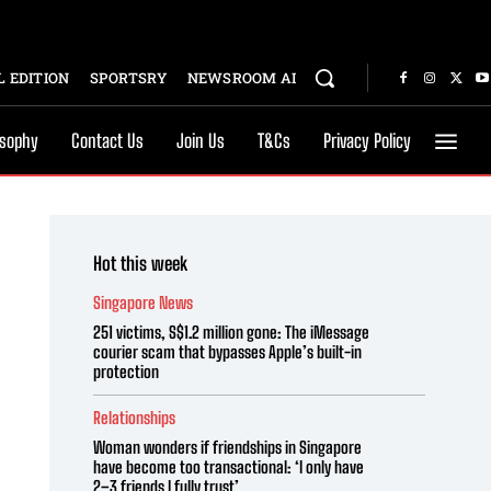
 EDITION
SPORTSRY
NEWSROOM AI
osophy
Contact Us
Join Us
T&Cs
Privacy Policy
Hot this week
Singapore News
251 victims, S$1.2 million gone: The iMessage
courier scam that bypasses Apple’s built-in
protection
Relationships
Woman wonders if friendships in Singapore
have become too transactional: ‘I only have
2–3 friends I fully trust’