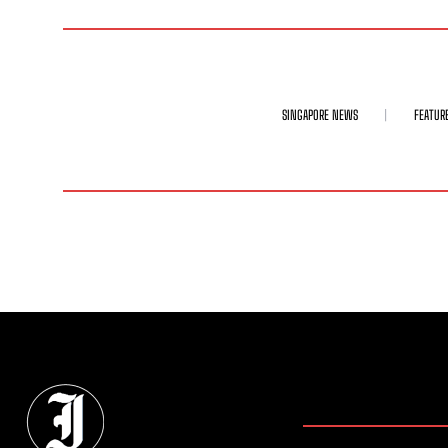
SINGAPORE NEWS
FEATUR