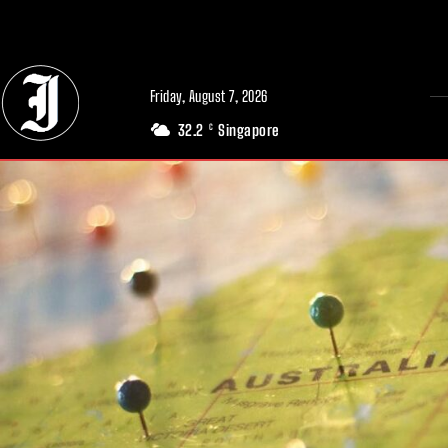
// Adds dimensions UUID, Author and Topic into GA4
Friday, August 7, 2026
32.2
Singapore
C