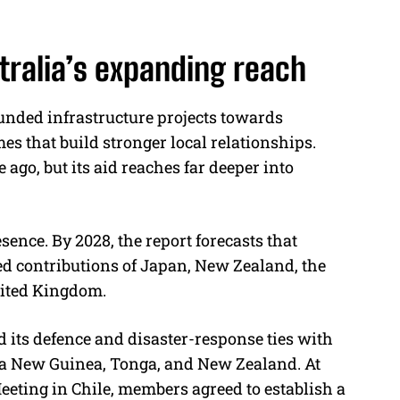
stralia’s expanding reach
funded infrastructure projects towards
 that build stronger local relationships.
ago, but its aid reaches far deeper into
sence. By 2028, the report forecasts that
ed contributions of Japan, New Zealand, the
nited Kingdom.
d its defence and disaster-response ties with
pua New Guinea, Tonga, and New Zealand. At
eeting in Chile, members agreed to establish a