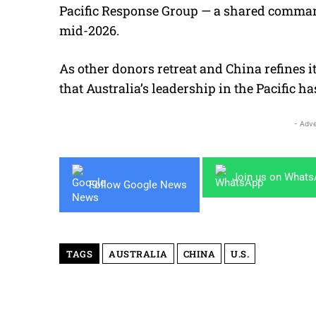
Pacific Response Group — a shared command
mid-2026.
As other donors retreat and China refines i
that Australia’s leadership in the Pacific h
- Adve
Join us on What
Follow Google News
TAGS
AUSTRALIA
CHINA
U.S.