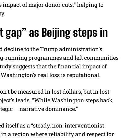
 impact of major donor cuts,” helping to
ty.
 gap” as Beijing steps in
id decline to the Trump administration’s
ong-running programmes and left communities
tudy suggests that the financial impact of
t Washington’s real loss is reputational.
won’t be measured in lost dollars, but in lost
roject’s leads. “While Washington steps back,
ategic — narrative dominance.”
d itself as a “steady, non-interventionist
in a region where reliability and respect for