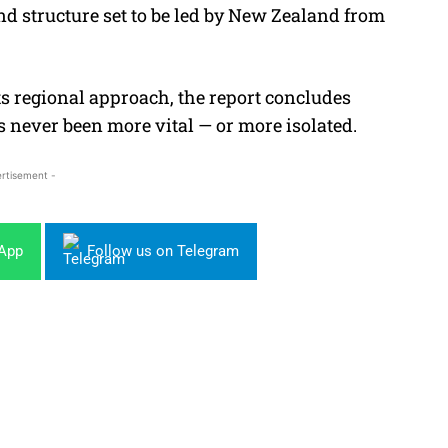
 structure set to be led by New Zealand from
ts regional approach, the report concludes
as never been more vital — or more isolated.
rtisement -
sApp
Follow us on Telegram