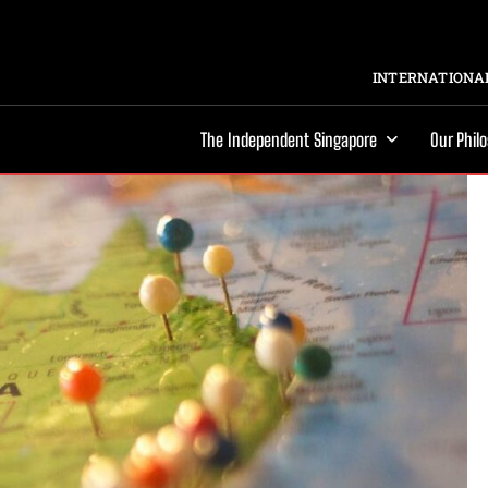
INTERNATIONAL
The Independent Singapore
Our Phil