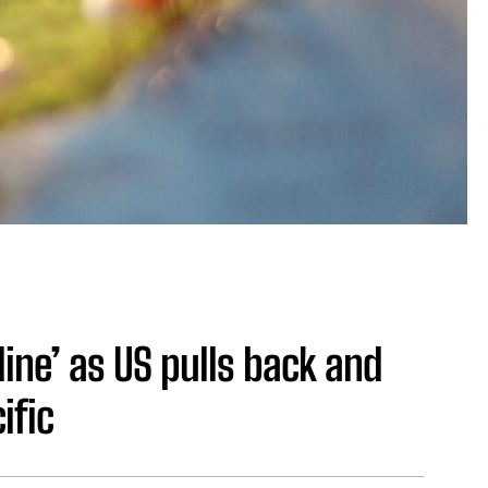
 line’ as US pulls back and
ific