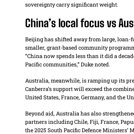
sovereignty carry significant weight.
China’s local focus vs Au
Beijing has shifted away from large, loan-
smaller, grant-based community programmes
“China now spends less than it did a decade 
Pacific communities,” Duke noted.
Australia, meanwhile, is ramping up its pre
Canberra’s support will exceed the combin
United States, France, Germany, and the U
Beyond aid, Australia has also strengthene
partners including Chile, Fiji, France, Pa
the 2025 South Pacific Defence Ministers’ M