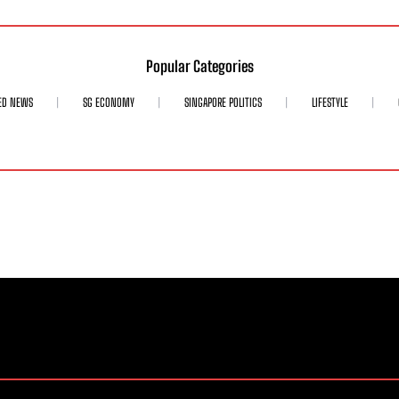
Popular Categories
ED NEWS
SG ECONOMY
SINGAPORE POLITICS
LIFESTYLE