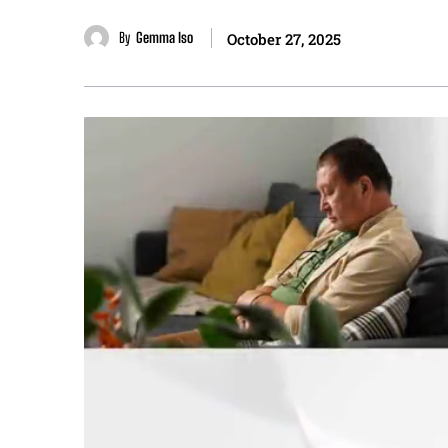
By
Gemma Iso
October 27, 2025