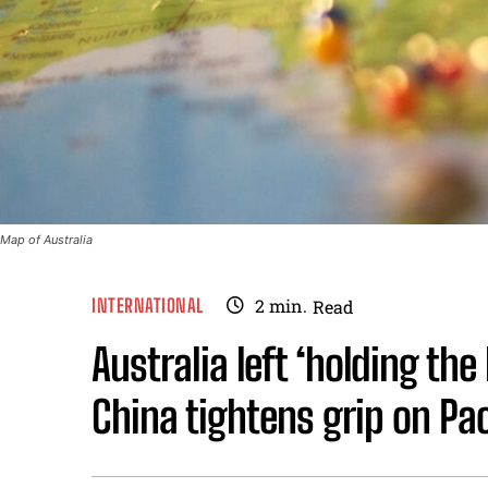
Map of Australia
INTERNATIONAL
2
min.
Read
Australia left ‘holding the
China tightens grip on Pac