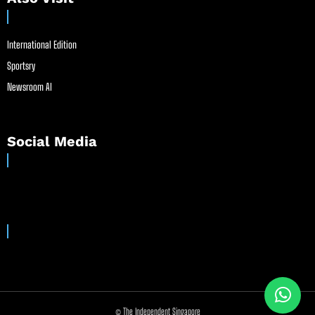
International Edition
Sportsry
Newsroom AI
Social Media
© The Independent Singapore