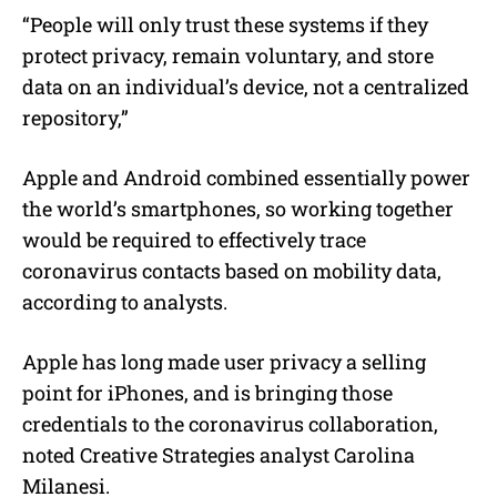
“People will only trust these systems if they
protect privacy, remain voluntary, and store
data on an individual’s device, not a centralized
repository,”
Apple and Android combined essentially power
the world’s smartphones, so working together
would be required to effectively trace
coronavirus contacts based on mobility data,
according to analysts.
Apple has long made user privacy a selling
point for iPhones, and is bringing those
credentials to the coronavirus collaboration,
noted Creative Strategies analyst Carolina
Milanesi.