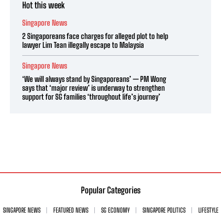
Hot this week
Singapore News
2 Singaporeans face charges for alleged plot to help
lawyer Lim Tean illegally escape to Malaysia
Singapore News
‘We will always stand by Singaporeans’ — PM Wong
says that ‘major review’ is underway to strengthen
support for SG families ‘throughout life’s journey’
Popular Categories
SINGAPORE NEWS
FEATURED NEWS
SG ECONOMY
SINGAPORE POLITICS
LIFESTYLE