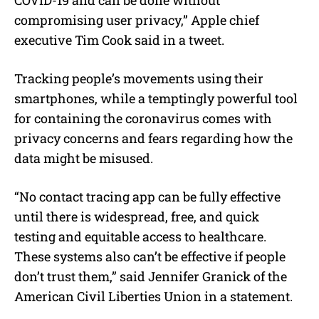
COVID-19 and can be done without
compromising user privacy,” Apple chief
executive Tim Cook said in a tweet.
Tracking people’s movements using their
smartphones, while a temptingly powerful tool
for containing the coronavirus comes with
privacy concerns and fears regarding how the
data might be misused.
“No contact tracing app can be fully effective
until there is widespread, free, and quick
testing and equitable access to healthcare.
These systems also can’t be effective if people
don’t trust them,” said Jennifer Granick of the
American Civil Liberties Union in a statement.