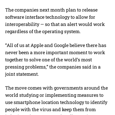
The companies next month plan to release
software interface technology to allow for
interoperability — so that an alert would work
regardless of the operating system.
“All of us at Apple and Google believe there has
never been a more important moment to work
together to solve one of the world’s most
pressing problems,” the companies said in a
joint statement.
The move comes with governments around the
world studying or implementing measures to
use smartphone location technology to identify
people with the virus and keep them from