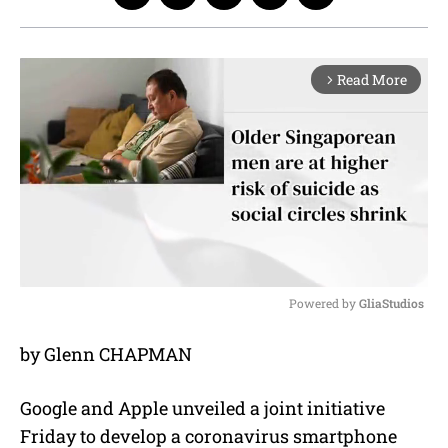
Read More
arrow_forward_ios
Powered by 
GliaStudios
M
by Glenn CHAPMAN
u
t
e
Google and Apple unveiled a joint initiative
Friday to develop a coronavirus smartphone