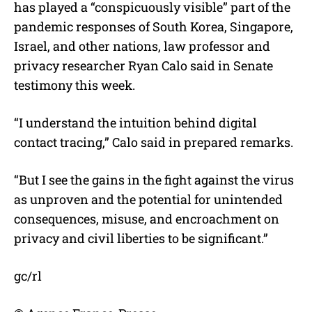
has played a “conspicuously visible” part of the
pandemic responses of South Korea, Singapore,
Israel, and other nations, law professor and
privacy researcher Ryan Calo said in Senate
testimony this week.
“I understand the intuition behind digital
contact tracing,” Calo said in prepared remarks.
“But I see the gains in the fight against the virus
as unproven and the potential for unintended
consequences, misuse, and encroachment on
privacy and civil liberties to be significant.”
gc/rl