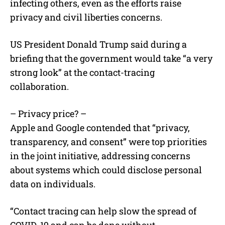
infecting others, even as the efforts raise
privacy and civil liberties concerns.
US President Donald Trump said during a
briefing that the government would take “a very
strong look” at the contact-tracing
collaboration.
– Privacy price? –
Apple and Google contended that “privacy,
transparency, and consent” were top priorities
in the joint initiative, addressing concerns
about systems which could disclose personal
data on individuals.
“Contact tracing can help slow the spread of