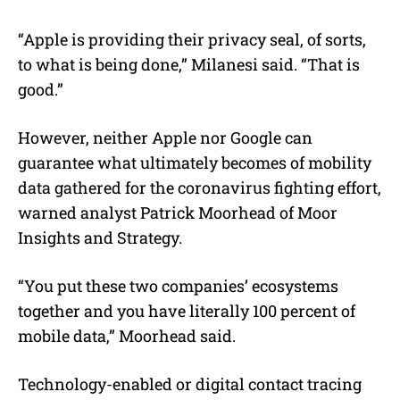
“Apple is providing their privacy seal, of sorts,
to what is being done,” Milanesi said. “That is
good.”
However, neither Apple nor Google can
guarantee what ultimately becomes of mobility
data gathered for the coronavirus fighting effort,
warned analyst Patrick Moorhead of Moor
Insights and Strategy.
“You put these two companies’ ecosystems
together and you have literally 100 percent of
mobile data,” Moorhead said.
Technology-enabled or digital contact tracing