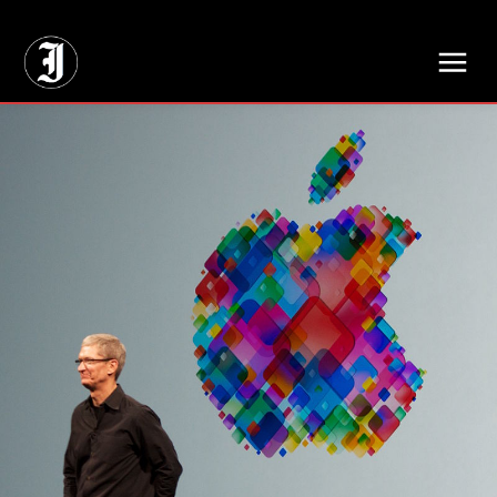
// Adds dimensions UUID, Author and Topic into GA4