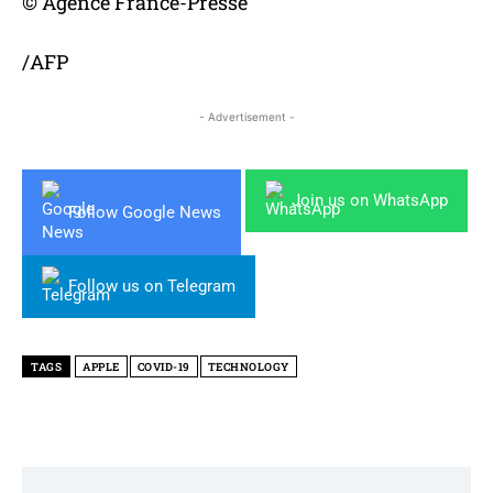
© Agence France-Presse
/AFP
- Advertisement -
Join us on WhatsApp
Follow Google News
Follow us on Telegram
TAGS
APPLE
COVID-19
TECHNOLOGY