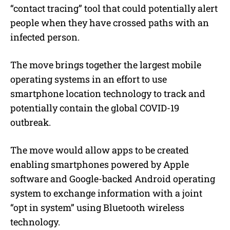
“contact tracing” tool that could potentially alert
people when they have crossed paths with an
infected person.
The move brings together the largest mobile
operating systems in an effort to use
smartphone location technology to track and
potentially contain the global COVID-19
outbreak.
The move would allow apps to be created
enabling smartphones powered by Apple
software and Google-backed Android operating
system to exchange information with a joint
“opt in system” using Bluetooth wireless
technology.