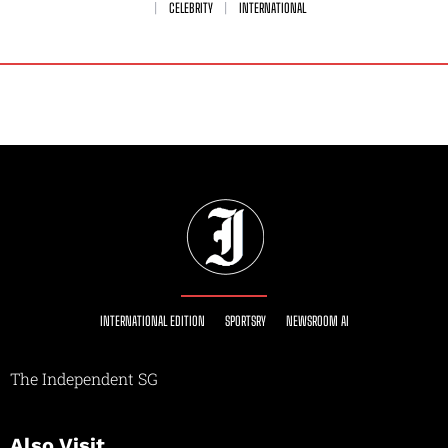
CELEBRITY
INTERNATIONAL
INTERNATIONAL EDITION
SPORTSRY
NEWSROOM AI
The Independent SG
Also Visit