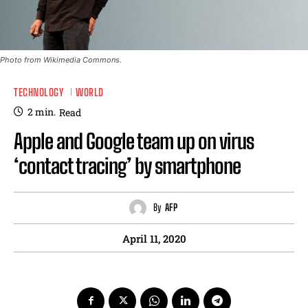
Photo from Wikimedia Commons.
TECHNOLOGY
WORLD
2
min.
Read
Apple and Google team up on virus
‘contact tracing’ by smartphone
By
AFP
April 11, 2020