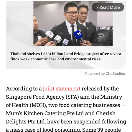
Read More
arrow_forward_ios
Powered by 
GliaStudios
M
According to a
joint statement
released by the
u
Singapore Food Agency (SFA) and the Ministry
t
e
of Health (MOH), two food catering businesses –
Mum’s Kitchen Catering Pte Ltd and Cherish
Delights Pte Ltd. have been suspended following
a mass case of food poisoning. Some 39 people