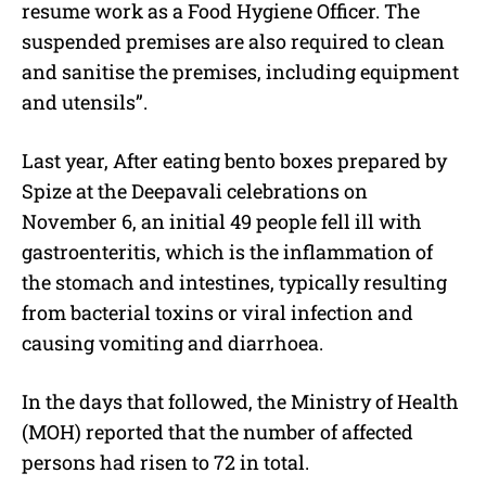
resume work as a Food Hygiene Officer. The
suspended premises are also required to clean
and sanitise the premises, including equipment
and utensils”.
Last year, After eating bento boxes prepared by
Spize at the Deepavali celebrations on
November 6, an initial 49 people fell ill with
gastroenteritis, which is the inflammation of
the stomach and intestines, typically resulting
from bacterial toxins or viral infection and
causing vomiting and diarrhoea.
In the days that followed, the Ministry of Health
(MOH) reported that the number of affected
persons had risen to 72 in total.