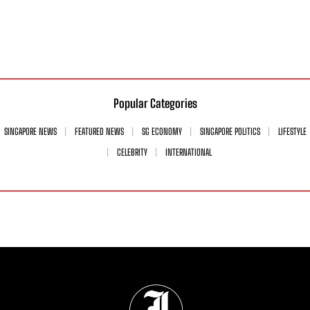
Popular Categories
SINGAPORE NEWS
FEATURED NEWS
SG ECONOMY
SINGAPORE POLITICS
LIFESTYLE
CELEBRITY
INTERNATIONAL