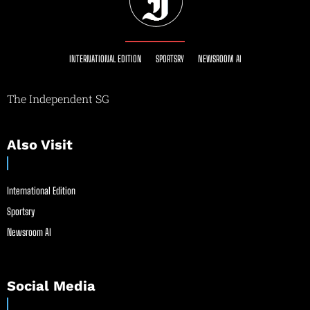
INTERNATIONAL EDITION
SPORTSRY
NEWSROOM AI
The Independent SG
Also Visit
International Edition
Sportsry
Newsroom AI
Social Media