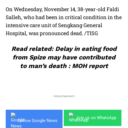
On Wednesday, November 14, 38-year-old Faldi
Salleh, who had been in critical condition in the
intensive care unit of Sengkang General
Hospital, was pronounced dead. /TISG
Read related: Delay in eating food
from Spize may have contributed
to man’s death : MOH report
- Advertisement -
Join us on WhatsApp
Follow Google News