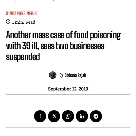
SINGAPORE NEWS
1
min.
Read
Another mass case of food poisoning
with 39 ill, sees two businesses
suspended
By
Obbana Rajah
September 12, 2019