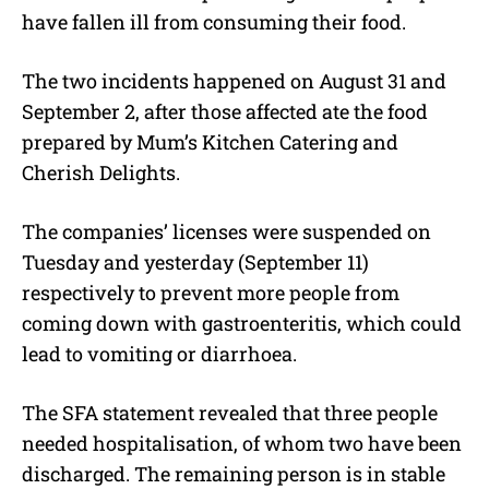
have fallen ill from consuming their food.
The two incidents happened on August 31 and
September 2, after those affected ate the food
prepared by Mum’s Kitchen Catering and
Cherish Delights.
The companies’ licenses were suspended on
Tuesday and yesterday (September 11)
respectively to prevent more people from
coming down with gastroenteritis, which could
lead to vomiting or diarrhoea.
The SFA statement revealed that three people
needed hospitalisation, of whom two have been
discharged. The remaining person is in stable