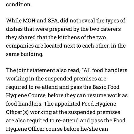
condition.
While MOH and SFA, did not reveal the types of
dishes that were prepared by the two caterers
they shared that the kitchens of the two
companies are located next to each other, in the
same building.
The joint statement also read, “All food handlers
working in the suspended premises are
required to re-attend and pass the Basic Food
Hygiene Course, before they can resume work as
food handlers. The appointed Food Hygiene
Officer(s) working at the suspended premises
are also required to re-attend and pass the Food
Hygiene Officer course before he/she can