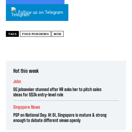
Follow us on Telegram
TAGS
FOOD POISONING
MOH
Hot this week
Jobs
SG jobseeker stunned after HR asks her to pitch sales
ideas for S$3k entry-level role
Singapore News
PSP on National Day: At 61, Singapore is mature & strong
enough to debate different views openly