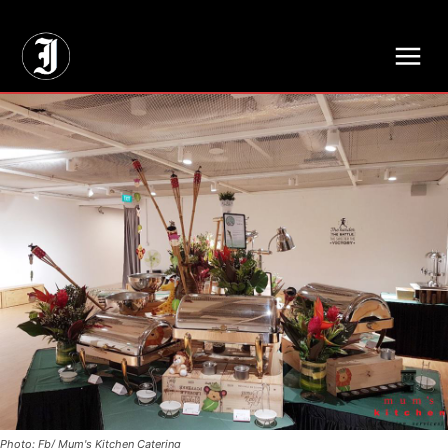
// Adds dimensions UUID, Author and Topic into GA4
Photo: Fb/ Mum's Kitchen Catering