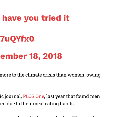
have you tried it
A7uQYfx0
ember 18, 2018
 more to the climate crisis than women, owing
ic journal,
PLOS One
, last year that found men
 due to their meat eating habits.