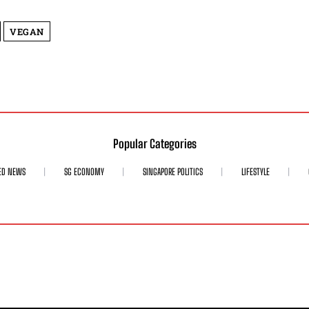
VEGAN
Popular Categories
ED NEWS
SG ECONOMY
SINGAPORE POLITICS
LIFESTYLE