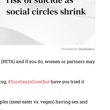
Powered by 
GliaStudios
p (PETA) and if you do, women or partners may
M
u
t
ing,
#SureSexIsGreatBut
have you tried it
e
ples (meat eater vs. vegan) having sex and
.