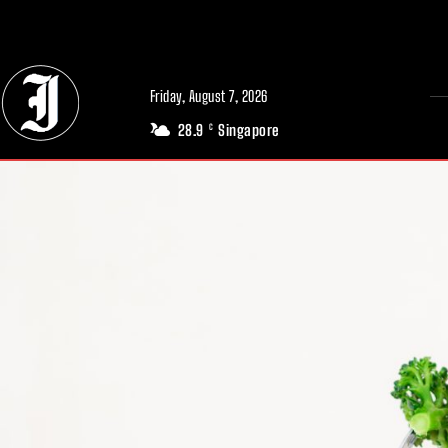
// Adds dimensions UUID, Author and Topic into GA4
Friday, August 7, 2026
28.9
Singapore
C