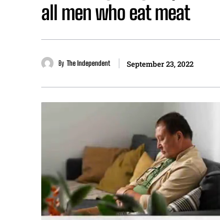
all men who eat meat
By
The Independent
September 23, 2022