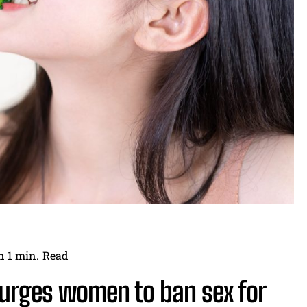
n 1
min.
Read
 urges women to ban sex for