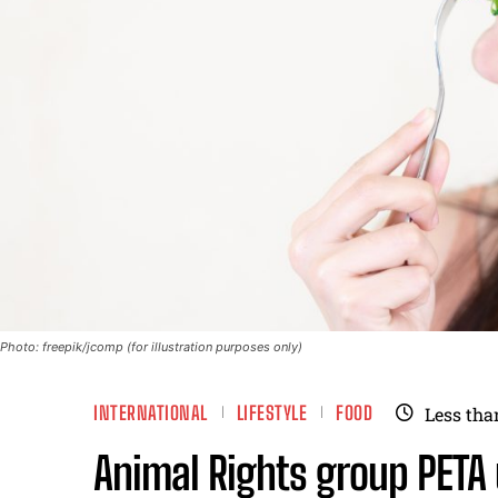
Photo: freepik/jcomp (for illustration purposes only)
INTERNATIONAL
LIFESTYLE
FOOD
Less tha
Animal Rights group PETA