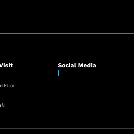
Visit
Social Media
al Edition
 AI