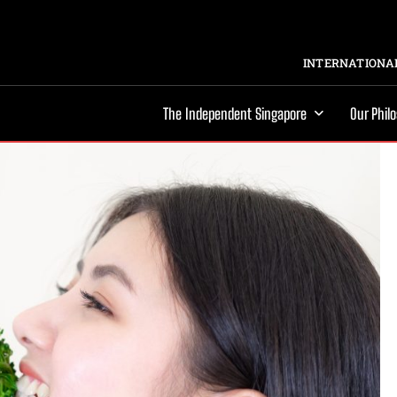
INTERNATIONAL
The Independent Singapore
Our Phil