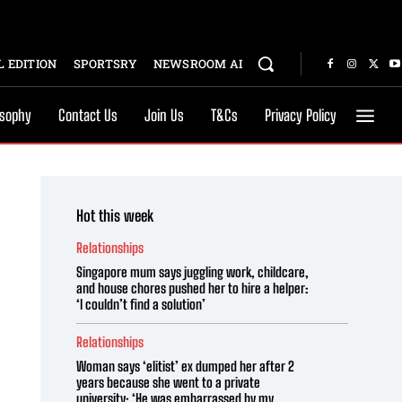
 EDITION
SPORTSRY
NEWSROOM AI
osophy
Contact Us
Join Us
T&Cs
Privacy Policy
Hot this week
Relationships
Singapore mum says juggling work, childcare,
and house chores pushed her to hire a helper:
‘I couldn’t find a solution’
Relationships
Woman says ‘elitist’ ex dumped her after 2
years because she went to a private
university: ‘He was embarrassed by my