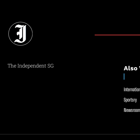
The Independent SG
Also 
Internation
Sportsry
Newsroom