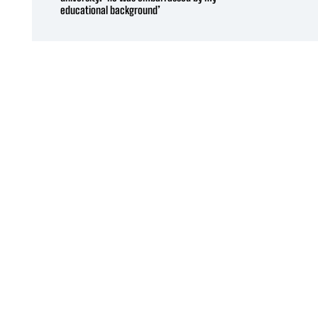
educational background’