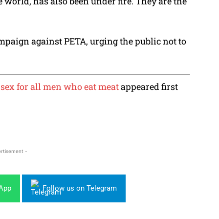
e world, has also been under fire. They are the
paign against PETA, urging the public not to
sex for all men who eat meat
appeared first
rtisement -
sApp
Follow us on Telegram