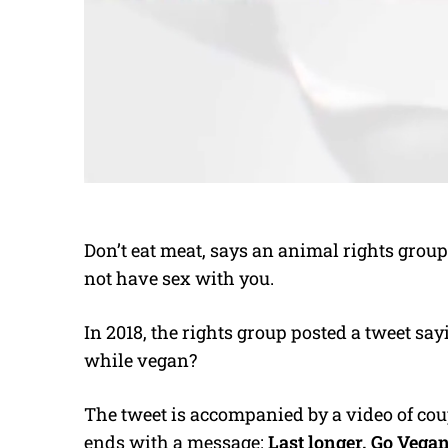
Don’t eat meat, says an animal rights grou
not have sex with you.
In 2018, the rights group posted a tweet say
while vegan?
The tweet is accompanied by a video of cou
ends with a message:
Last longer. Go Vegan