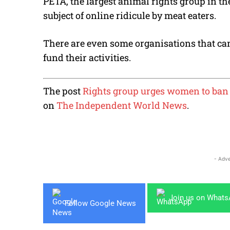
PETA, the largest animal rights group in th
subject of online ridicule by meat eaters.
There are even some organisations that cam
fund their activities.
The post
Rights group urges women to ban 
on
The Independent World News
.
- Adve
Join us on What
Follow Google News