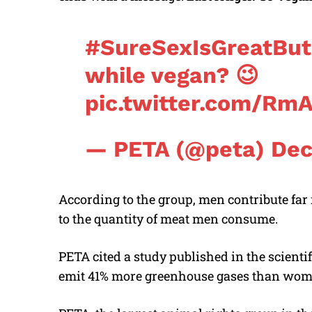
#SureSexIsGreatBut
while vegan? 😉
pic.twitter.com/Rm
— PETA (@peta)
Dec
According to the group, men contribute far
to the quantity of meat men consume.
PETA cited a study published in the scientif
emit 41% more greenhouse gases than women