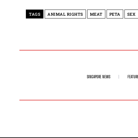
TAGS
ANIMAL RIGHTS
MEAT
PETA
SEX
SINGAPORE NEWS
FEATUR