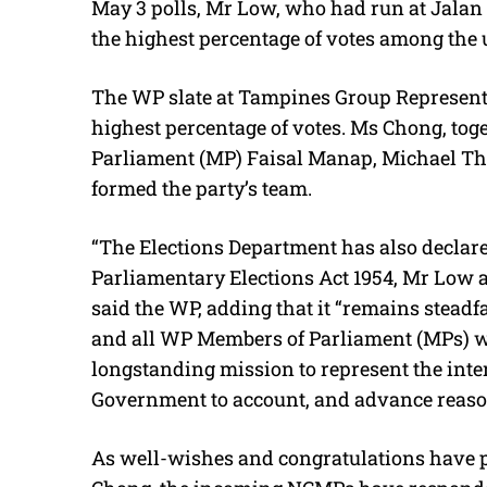
May 3 polls, Mr Low, who had run at Jala
the highest percentage of votes among the 
The WP slate at Tampines Group Represent
highest percentage of votes. Ms Chong, to
Parliament (MP) Faisal Manap, Michael Th
formed the party’s team.
“The Elections Department has also declare
Parliamentary Elections Act 1954, Mr Low
said the WP, adding that it “remains steadf
and all WP Members of Parliament (MPs) wi
longstanding mission to represent the inter
Government to account, and advance reason
As well-wishes and congratulations have 