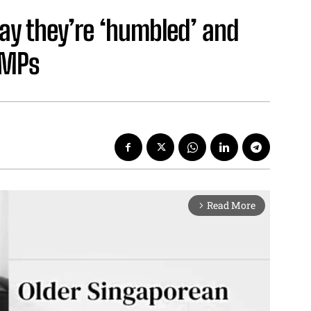
ay they’re ‘humbled’ and
CMPs
Read More
arrow_forward_ios