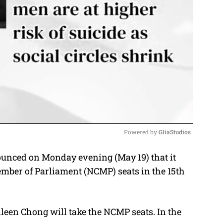
Powered by 
GliaStudios
unced on Monday evening (May 19) that it
M
mber of Parliament (NCMP) seats in the 15th
u
t
e
leen Chong will take the NCMP seats. In the