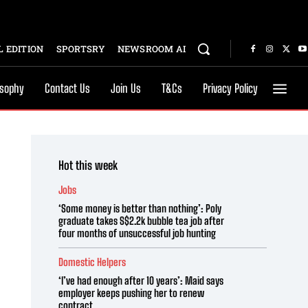
 EDITION
SPORTSRY
NEWSROOM AI
osophy
Contact Us
Join Us
T&Cs
Privacy Policy
Hot this week
Jobs
‘Some money is better than nothing’: Poly
graduate takes S$2.2k bubble tea job after
four months of unsuccessful job hunting
Domestic Helpers
‘I’ve had enough after 10 years’: Maid says
employer keeps pushing her to renew
contract