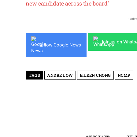
new candidate across the board’
- Adve
Join us on What
Follow Google News
TAGS
ANDRE LOW
EILEEN CHONG
NCMP