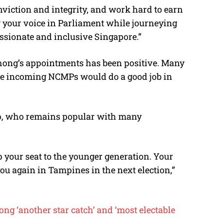
nviction and integrity, and work hard to earn
g your voice in Parliament while journeying
assionate and inclusive Singapore.”
hong’s appointments has been positive. Many
he incoming NCMPs would do a good job in
p, who remains popular with many
 your seat to the younger generation. Your
you again in Tampines in the next election,”
ng ‘another star catch’ and ‘most electable