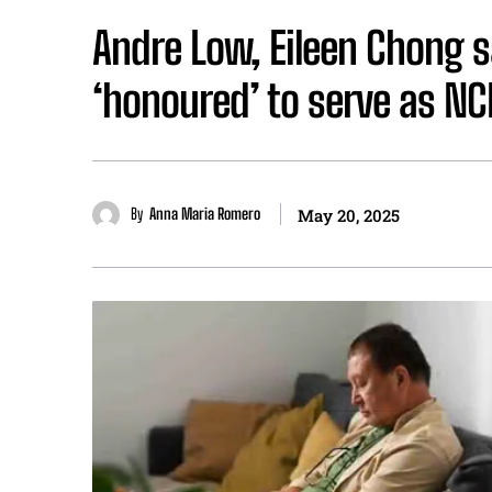
Andre Low, Eileen Chong s
‘honoured’ to serve as N
By
Anna Maria Romero
May 20, 2025