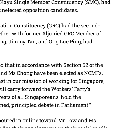
n Kayu Single Member Constituency (SMC), had
unelected opposition candidates.
ation Constituency (GRC) had the second-
gether with former Aljunied GRC Member of
ng, Jimmy Tan, and Ong Lue Ping, had
d that in accordance with Section 52 of the
 and Ms Chong have been elected as NCMPs,”
ast in our mission of working for Singapore,
ll carry forward the Workers’ Party’s
ests of all Singaporeans, hold the
ed, principled debate in Parliament.”
poured in online toward Mr Low and Ms