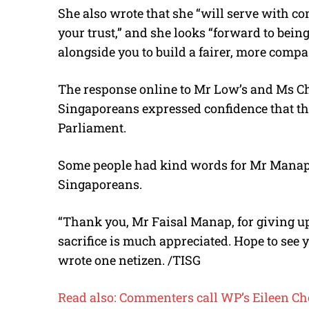
She also wrote that she “will serve with co
your trust,” and she looks “forward to bein
alongside you to build a fairer, more comp
The response online to Mr Low’s and Ms C
Singaporeans expressed confidence that t
Parliament.
Some people had kind words for Mr Mana
Singaporeans.
“Thank you, Mr Faisal Manap, for giving up
sacrifice is much appreciated. Hope to see 
wrote one netizen. /TISG
Read also: Commenters call WP’s Eileen Cho