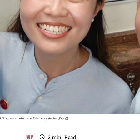
FB screengrab/ Low Wu Yang Andre 刘宇扬
WP
2
min.
Read