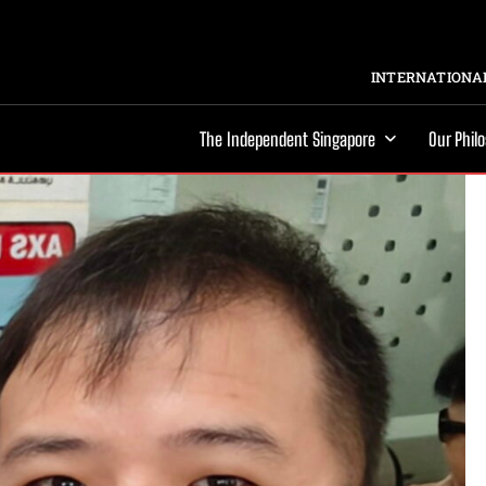
INTERNATIONAL
The Independent Singapore
Our Phil