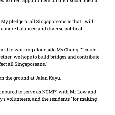
 to their appointment on their social media
My pledge to all Singaporeans is that I will
 a more balanced and diverse political
ward to working alongside Ms Chong. “I could
ether, we hope to build bridges and contribute
fect all Singaporeans.”
on the ground at Jalan Kayu.
“honoured to serve as NCMP” with Mr Low and
’s volunteers, and the residents “for making