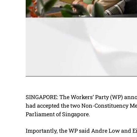
SINGAPORE: The Workers’ Party (WP) anno
had accepted the two Non-Constituency Me
Parliament of Singapore.
Importantly, the WP said Andre Low and Ei