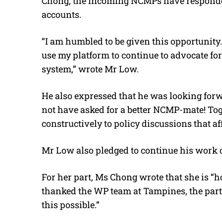
Chong, the incoming NCMPs have responded
accounts.
“I am humbled to be given this opportunity. 
use my platform to continue to advocate for
system,” wrote Mr Low.
He also expressed that he was looking for
not have asked for a better NCMP-mate! Tog
constructively to policy discussions that af
Mr Low also pledged to continue his work 
For her part, Ms Chong wrote that she is 
thanked the WP team at Tampines, the party
this possible.”