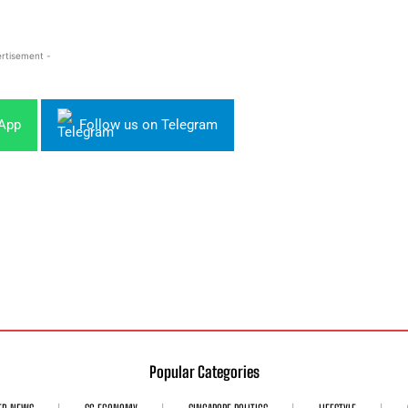
rtisement -
sApp
Follow us on Telegram
Popular Categories