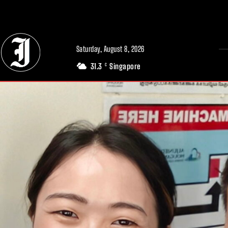
// Adds dimensions UUID, Author and Topic into GA4
Saturday, August 8, 2026
31.3
Singapore
C