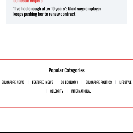
Domestic Helpers
‘I’ve had enough after 10 years’: Maid says employer
keeps pushing her to renew contract
Popular Categories
SINGAPORE NEWS
FEATURED NEWS
SG ECONOMY
SINGAPORE POLITICS
LIFESTYLE
CELEBRITY
INTERNATIONAL