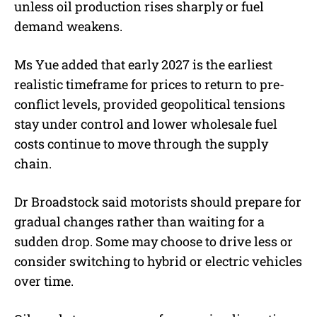
unless oil production rises sharply or fuel
demand weakens.
Ms Yue added that early 2027 is the earliest
realistic timeframe for prices to return to pre-
conflict levels, provided geopolitical tensions
stay under control and lower wholesale fuel
costs continue to move through the supply
chain.
Dr Broadstock said motorists should prepare for
gradual changes rather than waiting for a
sudden drop. Some may choose to drive less or
consider switching to hybrid or electric vehicles
over time.