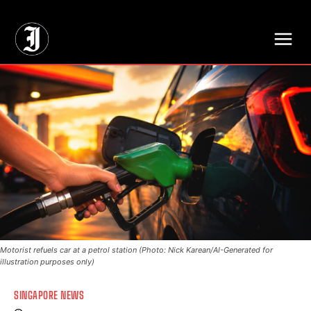
// Adds dimensions UUID, Author and Topic into GA4
Motorist refuels car at a petrol station (Photo: Nick Karean/AI-Generated for
illustration purposes only)
SINGAPORE NEWS