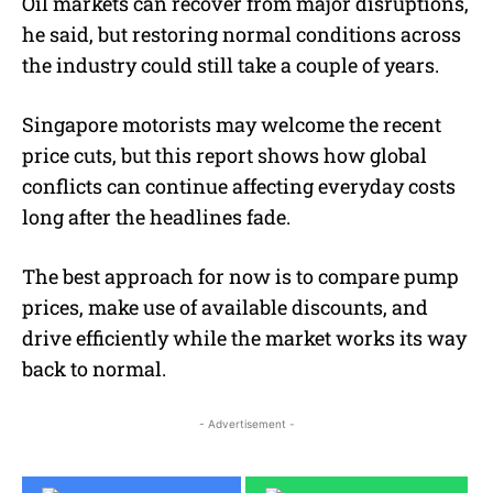
Oil markets can recover from major disruptions,
he said, but restoring normal conditions across
the industry could still take a couple of years.
Singapore motorists may welcome the recent
price cuts, but this report shows how global
conflicts can continue affecting everyday costs
long after the headlines fade.
The best approach for now is to compare pump
prices, make use of available discounts, and
drive efficiently while the market works its way
back to normal.
- Advertisement -