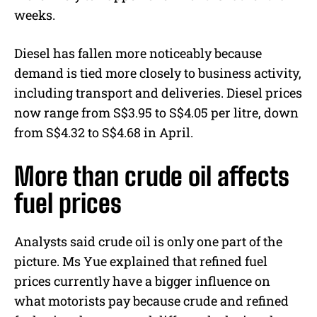
weeks.
Diesel has fallen more noticeably because
demand is tied more closely to business activity,
including transport and deliveries. Diesel prices
now range from S$3.95 to S$4.05 per litre, down
from S$4.32 to S$4.68 in April.
More than crude oil affects
fuel prices
Analysts said crude oil is only one part of the
picture. Ms Yue explained that refined fuel
prices currently have a bigger influence on
what motorists pay because crude and refined