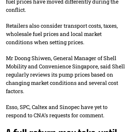
fuel prices have moved differently during the
conflict.
Retailers also consider transport costs, taxes,
wholesale fuel prices and local market
conditions when setting prices.
Mr Doong Shiwen, General Manager of Shell
Mobility and Convenience Singapore, said Shell
regularly reviews its pump prices based on
changing market conditions and several cost
factors.
Esso, SPC, Caltex and Sinopec have yet to
respond to CNA’s requests for comment.