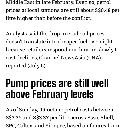
Middle East in late February. Even so, petrol
prices at local stations are still about S$0.48 per
litre higher than before the conflict.
Analysts said the drop in crude oil prices
doesn’t translate into cheaper fuel overnight
because retailers respond much more slowly to
cost declines, Channel NewsAsia (CNA)
reported (July 6).
Pump prices are still well
above February levels
As of Sunday, 95-octane petrol costs between
S$3.36 and S$3.37 per litre across Esso, Shell,
SPC, Caltex, and Sinopec, based on figures from