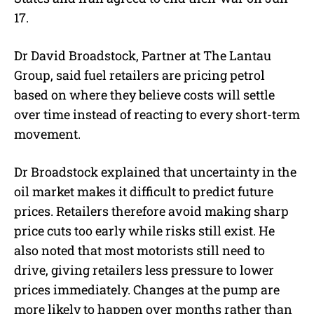
17.
Dr David Broadstock, Partner at The Lantau
Group, said fuel retailers are pricing petrol
based on where they believe costs will settle
over time instead of reacting to every short-term
movement.
Dr Broadstock explained that uncertainty in the
oil market makes it difficult to predict future
prices. Retailers therefore avoid making sharp
price cuts too early while risks still exist. He
also noted that most motorists still need to
drive, giving retailers less pressure to lower
prices immediately. Changes at the pump are
more likely to happen over months rather than