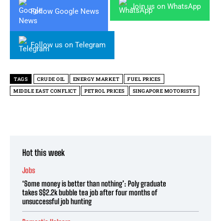
Join us on WhatsApp
Follow Google News
Follow us on Telegram
TAGS
CRUDE OIL
ENERGY MARKET
FUEL PRICES
MIDDLE EAST CONFLICT
PETROL PRICES
SINGAPORE MOTORISTS
Hot this week
Jobs
‘Some money is better than nothing’: Poly graduate
takes S$2.2k bubble tea job after four months of
unsuccessful job hunting