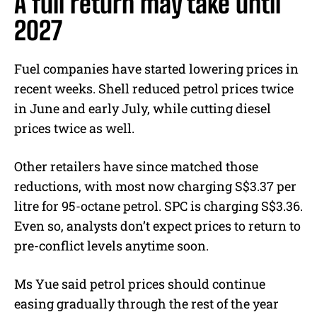
A full return may take until
2027
Fuel companies have started lowering prices in
recent weeks. Shell reduced petrol prices twice
in June and early July, while cutting diesel
prices twice as well.
Other retailers have since matched those
reductions, with most now charging S$3.37 per
litre for 95-octane petrol. SPC is charging S$3.36.
Even so, analysts don’t expect prices to return to
pre-conflict levels anytime soon.
Ms Yue said petrol prices should continue
easing gradually through the rest of the year