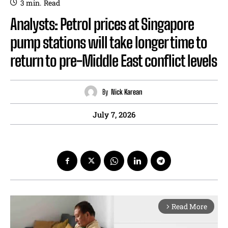
3
min.
Read
Analysts: Petrol prices at Singapore
pump stations will take longer time to
return to pre-Middle East conflict levels
By
Nick Karean
July 7, 2026
Read More
arrow_forward_ios