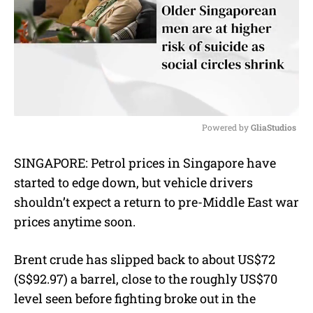
Powered by 
GliaStudios
M
SINGAPORE: Petrol prices in Singapore have
u
started to edge down, but vehicle drivers
t
e
shouldn’t expect a return to pre-Middle East war
prices anytime soon.
Brent crude has slipped back to about US$72
(S$92.97) a barrel, close to the roughly US$70
level seen before fighting broke out in the