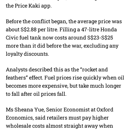
the Price Kaki app.
Before the conflict began, the average price was
about S$2.88 per litre. Filling a 47-litre Honda
Civic fuel tank now costs around S$23-S$25
more than it did before the war, excluding any
loyalty discounts.
Analysts described this as the “rocket and
feathers” effect. Fuel prices rise quickly when oil
becomes more expensive, but take much longer
to fall after oil prices fall.
Ms Sheana Yue, Senior Economist at Oxford
Economics, said retailers must pay higher
wholesale costs almost straight away when