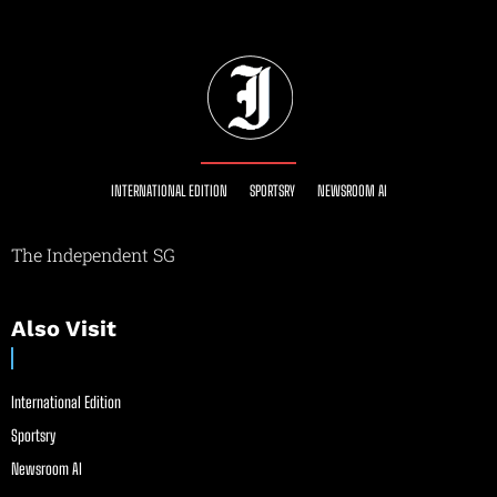
INTERNATIONAL EDITION
SPORTSRY
NEWSROOM AI
The Independent SG
Also Visit
International Edition
Sportsry
Newsroom AI