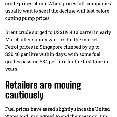
crude prices climb. When prices fall, companies
usually wait to see if the decline will last before
cutting pump prices.
Brent crude surged to US$119.40 a barrel in early
March after supply worries hit the market.
Petrol prices in Singapore climbed by up to
S$0.40 per litre within days, with some fuel
grades passing S$4 per litre for the first time in
years.
Retailers are moving
cautiously
Fuel prices have eased slightly since the United
States and Iran agreed to end their war on Jun