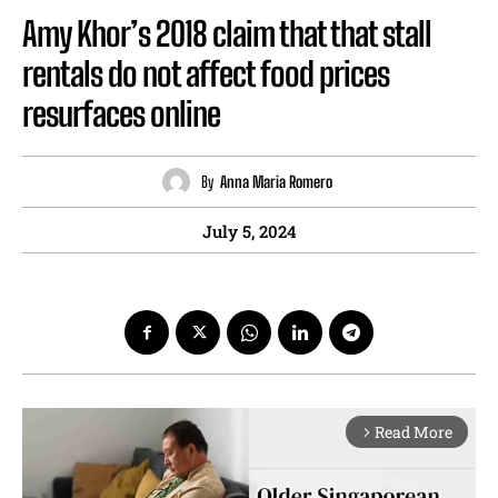
Amy Khor’s 2018 claim that that stall
rentals do not affect food prices
resurfaces online
By
Anna Maria Romero
July 5, 2024
Read More
arrow_forward_ios