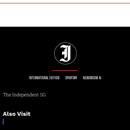
INTERNATIONAL EDITION
SPORTSRY
NEWSROOM AI
The Independent SG
Also Visit