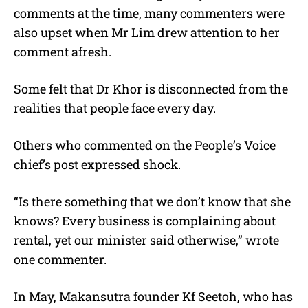
comments at the time, many commenters were
also upset when Mr Lim drew attention to her
comment afresh.
Some felt that Dr Khor is disconnected from the
realities that people face every day.
Others who commented on the People’s Voice
chief’s post expressed shock.
“Is there something that we don’t know that she
knows? Every business is complaining about
rental, yet our minister said otherwise,” wrote
one commenter.
In May, Makansutra founder Kf Seetoh, who has