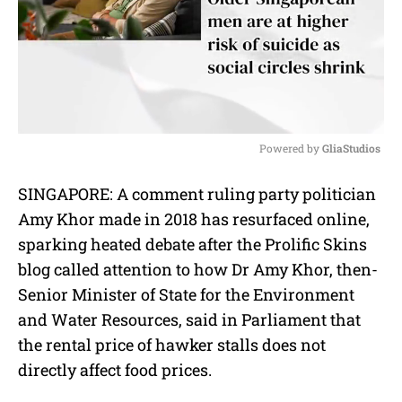
Powered by 
GliaStudios
M
SINGAPORE: A comment ruling party politician
u
Amy Khor made in 2018 has resurfaced online,
t
e
sparking heated debate after the Prolific Skins
blog called attention to how Dr Amy Khor, then-
Senior Minister of State for the Environment
and Water Resources, said in Parliament that
the rental price of hawker stalls does not
directly affect food prices.