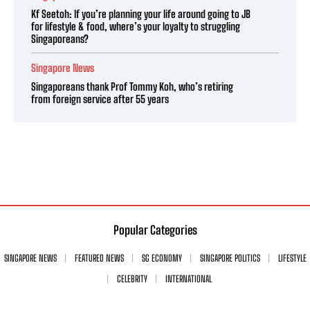
Kf Seetoh: If you’re planning your life around going to JB
for lifestyle & food, where’s your loyalty to struggling
Singaporeans?
Singapore News
Singaporeans thank Prof Tommy Koh, who’s retiring
from foreign service after 55 years
Popular Categories
SINGAPORE NEWS
FEATURED NEWS
SG ECONOMY
SINGAPORE POLITICS
LIFESTYLE
CELEBRITY
INTERNATIONAL