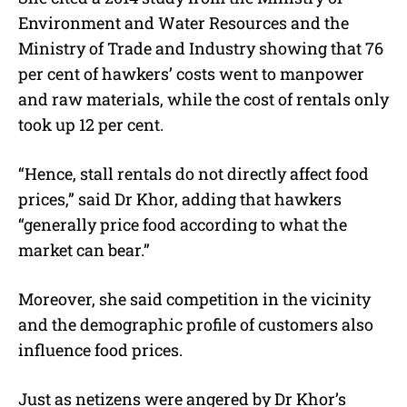
Environment and Water Resources and the
Ministry of Trade and Industry showing that 76
per cent of hawkers’ costs went to manpower
and raw materials, while the cost of rentals only
took up 12 per cent.
“Hence, stall rentals do not directly affect food
prices,” said Dr Khor, adding that hawkers
“generally price food according to what the
market can bear.”
Moreover, she said competition in the vicinity
and the demographic profile of customers also
influence food prices.
Just as netizens were angered by Dr Khor’s