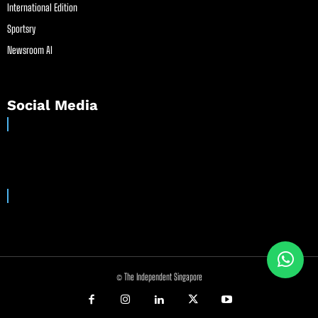
International Edition
Sportsry
Newsroom AI
Social Media
© The Independent Singapore