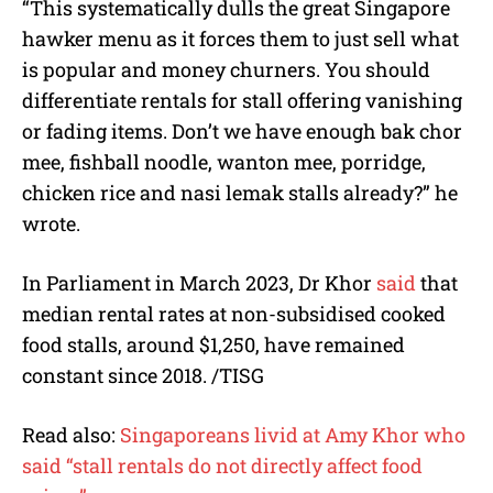
“This systematically dulls the great Singapore
hawker menu as it forces them to just sell what
is popular and money churners. You should
differentiate rentals for stall offering vanishing
or fading items. Don’t we have enough bak chor
mee, fishball noodle, wanton mee, porridge,
chicken rice and nasi lemak stalls already?” he
wrote.
In Parliament in March 2023, Dr Khor
said
that
median rental rates at non-subsidised cooked
food stalls, around $1,250, have remained
constant since 2018. /TISG
Read also:
Singaporeans livid at Amy Khor who
said “stall rentals do not directly affect food