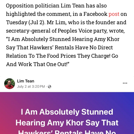
Opposition politician Lim Tean has also
highlighted the comment, in a Facebook
post
on
Tuesday (Jul 2). Mr Lim, who is the founder and
secretary-general of Peoples Voice party, wrote,
“I Am Absolutely Stunned Hearing Amy Khor
Say That Hawkers’ Rentals Have No Direct
Relation To The Food Prices They Charge! Go
And Work That One Out!”