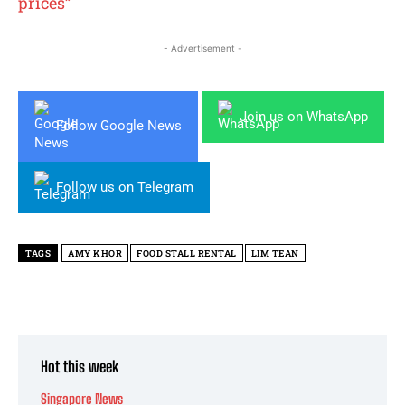
prices”
- Advertisement -
Join us on WhatsApp
Follow Google News
Follow us on Telegram
TAGS
AMY KHOR
FOOD STALL RENTAL
LIM TEAN
Hot this week
Singapore News