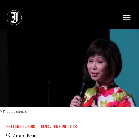
// Adds dimensions UUID, Author and Topic into GA4
YT screencapture
FEATURED NEWS
SINGAPORE POLITICS
2
min.
Read