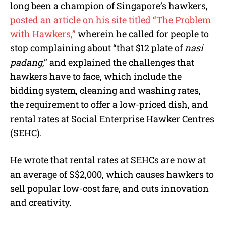
long been a champion of Singapore’s hawkers,
posted an article on his site titled “The Problem
with Hawkers,”
wherein he called for people to
stop complaining about “that $12 plate of
nasi
padang
,” and explained the challenges that
hawkers have to face, which include the
bidding system, cleaning and washing rates,
the requirement to offer a low-priced dish, and
rental rates at Social Enterprise Hawker Centres
(SEHC).
He wrote that rental rates at SEHCs are now at
an average of S$2,000, which causes hawkers to
sell popular low-cost fare, and cuts innovation
and creativity.