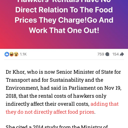
Dr Khor, who is now Senior Minister of State for
Transport and for Sustainability and the
Environment, had said in Parliament on Nov 19,
2018, that the rental costs of hawkers only
indirectly affect their overall costs,
adding that
they do not directly affect food prices
.
She cited a 2014 study from the Ministry of